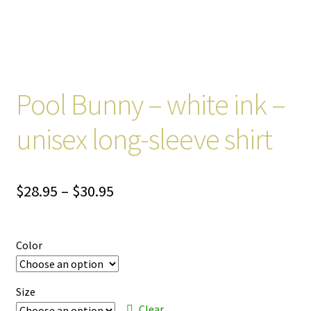
Pool Bunny – white ink –
unisex long-sleeve shirt
Price
$
28.95
–
$
30.95
range:
$28.95
Color
through
$30.95
Size
Clear