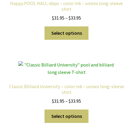
Happy POOL HALL-idays – color ink – unisex long-sleeve
shirt
Price
$
31.95
–
$
33.95
range:
This
$31.95
Select options
product
through
has
$33.95
multiple
variants.
The
options
may
Classic Billiard University – color ink – unisex long-sleeve
be
shirt
chosen
Price
$
31.95
–
$
33.95
on
range:
the
This
$31.95
Select options
product
product
through
page
has
$33.95