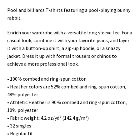
Pool and billiards T-shirts featuring a pool-playing bunny
rabbit.
Enrich your wardrobe with a versatile long sleeve tee. For a
casual look, combine it with your favorite jeans, and layer
it with a button-up shirt, a zip-up hoodie, or a snazzy
jacket. Dress it up with formal trousers or chinos to
achieve a more professional look.
• 100% combed and ring-spun cotton
• Heather colors are 52% combed and ring-spun cotton,
48% polyester
• Athletic Heather is 90% combed and ring-spun cotton,
10% polyester
• Fabric weight: 4.2 oz/yd² (142.4 g/m²)
• 32 singles
• Regular fit