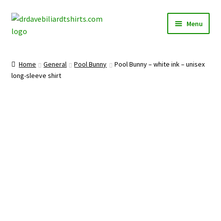
Skip
Skip
Menu
to
to
navigation
content
Home
Home
General
Pool Bunny
Pool Bunny – white ink – unisex
Expand
long-sleeve shirt
Categories
child
menu
Expand
Shirts
child
menu
Mugs
Caps
Posters