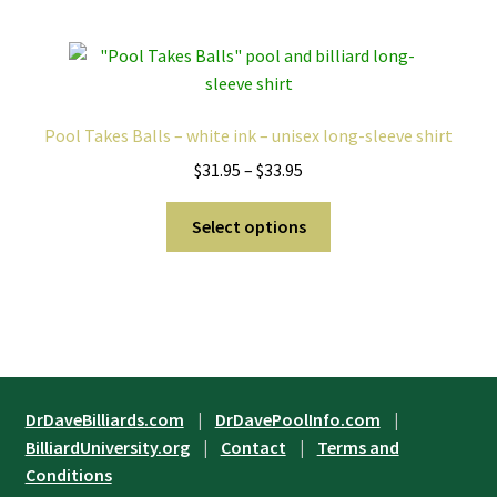
multiple
variants.
The
options
may
Pool Takes Balls – white ink – unisex long-sleeve shirt
be
Price
$
31.95
–
$
33.95
chosen
range:
on
This
$31.95
Select options
the
product
through
product
has
$33.95
page
multiple
variants.
The
options
may
DrDaveBilliards.com
|
DrDavePoolInfo.com
|
be
BilliardUniversity.org
|
Contact
|
Terms and
chosen
Conditions
on