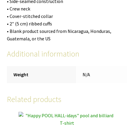
• Side-seamed construction
• Crew neck
• Cover-stitched collar
• 2″ (5 cm) ribbed cuffs
• Blank product sourced from Nicaragua, Honduras,
Guatemala, or the US
Additional information
Weight
N/A
Related products