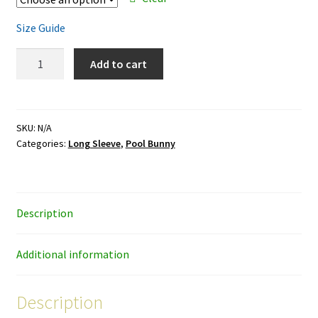
Size Guide
Pool
Add to cart
Bunny
-
white
ink
SKU:
N/A
Categories:
Long Sleeve
,
Pool Bunny
-
unisex
long-
sleeve
Description
shirt
quantity
Additional information
Description