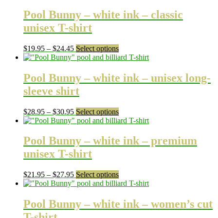
Pool Bunny – white ink – classic
unisex T-shirt
Price
This
$
19.95
–
$
24.45
Select options
range:
product
$19.95
has
through
multiple
Pool Bunny – white ink – unisex long-
$24.45
variants.
sleeve shirt
The
options
may
Price
This
$
28.95
–
$
30.95
Select options
be
range:
product
chosen
$28.95
has
on
through
multiple
Pool Bunny – white ink – premium
the
$30.95
variants.
unisex T-shirt
product
The
page
options
may
Price
This
$
21.95
–
$
27.95
Select options
be
range:
product
chosen
$21.95
has
on
through
multiple
Pool Bunny – white ink – women’s cut
the
$27.95
variants.
T-shirt
product
The