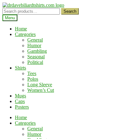
Skip
Skip
to
to
Search
Search
navigation
content
for:
Menu
Home
Categories
General
Humor
Gambling
Seasonal
Political
Shirts
Tees
Polos
Long Sleeve
Women’s Cut
Mugs
Caps
Posters
Home
Categories
General
Humor