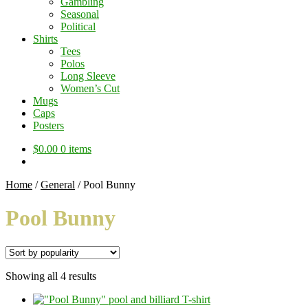
Gambling
Seasonal
Political
Shirts
Tees
Polos
Long Sleeve
Women’s Cut
Mugs
Caps
Posters
$
0.00
0 items
Home
/
General
/
Pool Bunny
Pool Bunny
Sorted
Showing all 4 results
by
popularity