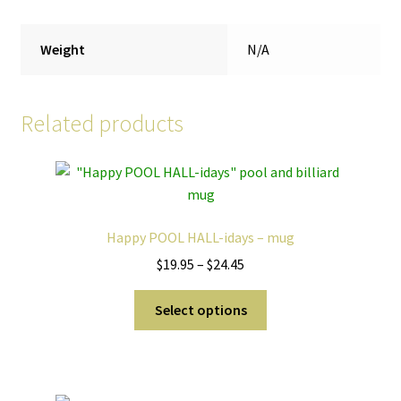
Weight
N/A
Related products
Happy POOL HALL-idays – mug
Price
$
19.95
–
$
24.45
range:
This
$19.95
Select options
product
through
has
$24.45
multiple
variants.