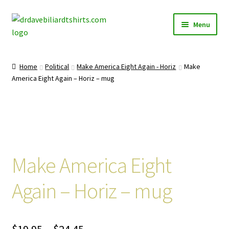
Skip
Skip
Menu
to
to
navigation
content
Home
Home
Political
Make America Eight Again - Horiz
Make
Expand
America Eight Again – Horiz – mug
Categories
child
menu
Expand
Shirts
child
menu
Mugs
Make America Eight
Caps
Again – Horiz – mug
Posters
Price
$
19.95
–
$
24.45