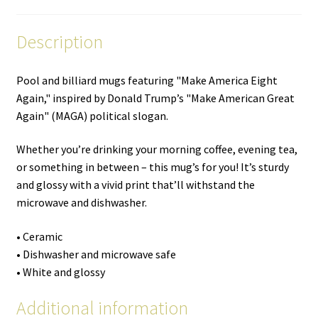
Description
Pool and billiard mugs featuring "Make America Eight
Again," inspired by Donald Trump’s "Make American Great
Again" (MAGA) political slogan.
Whether you’re drinking your morning coffee, evening tea,
or something in between – this mug’s for you! It’s sturdy
and glossy with a vivid print that’ll withstand the
microwave and dishwasher.
• Ceramic
• Dishwasher and microwave safe
• White and glossy
Additional information