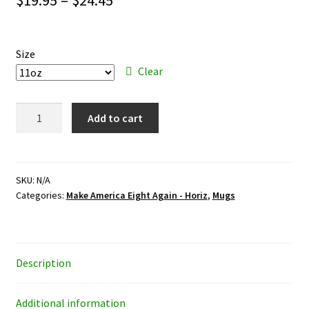
range:
$19.95
Size
through
Clear
$24.45
Make
Add to cart
America
Eight
Again
-
SKU:
N/A
Categories:
Make America Eight Again - Horiz
,
Mugs
Horiz
-
mug
quantity
Description
Additional information