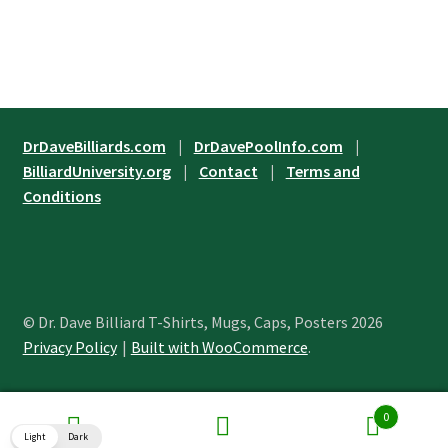
product
has
$24.45
page
multiple
variants.
The
options
may
DrDaveBilliards.com
|
DrDavePoolInfo.com
|
be
BilliardUniversity.org
|
Contact
|
Terms and
chosen
Conditions
on
the
product
page
© Dr. Dave Billiard T-Shirts, Mugs, Caps, Posters 2026
Privacy Policy
Built with WooCommerce
.
0
Search
Search
Light
Dark