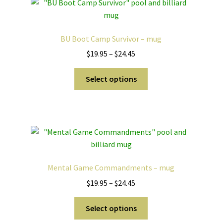
The
options
may
BU Boot Camp Survivor – mug
be
Price
$
19.95
–
$
24.45
chosen
range:
on
This
$19.95
Select options
the
product
through
product
has
$24.45
page
multiple
variants.
The
options
may
Mental Game Commandments – mug
be
Price
$
19.95
–
$
24.45
chosen
range:
on
This
$19.95
Select options
the
product
through