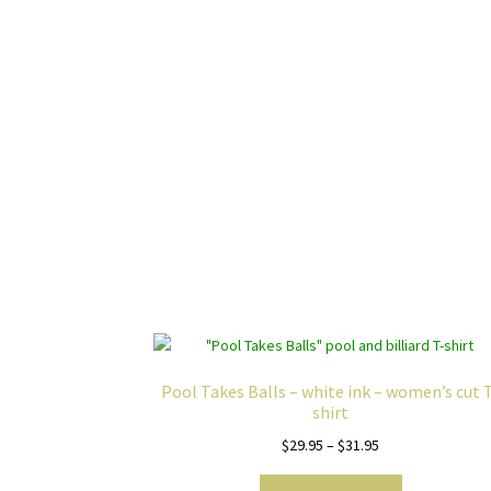
Pool Takes Balls – white ink – women’s cut 
shirt
Price
$
29.95
–
$
31.95
range:
This