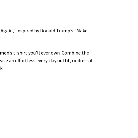
t Again," inspired by Donald Trump’s "Make
men’s t-shirt you’ll ever own. Combine the
ate an effortless every-day outfit, or dress it
k.