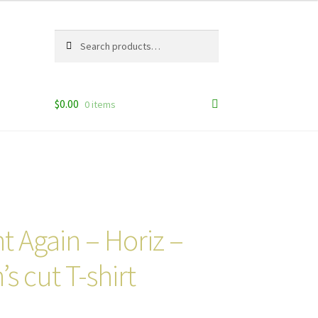
Search
Search
for:
$
0.00
0 items
 Again – Horiz –
s cut T-shirt