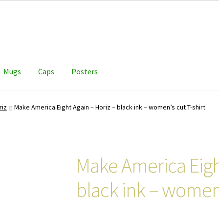
Mugs
Caps
Posters
riz
Make America Eight Again – Horiz – black ink – women’s cut T-shirt
Make America Eight
black ink – women’