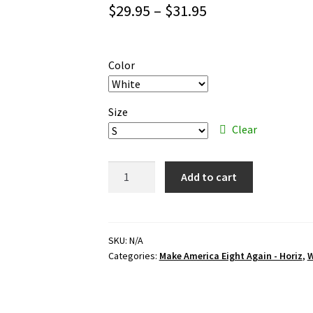
Price
$
29.95
–
$
31.95
range:
$29.95
Color
through
$31.95
Size
Clear
Make
Add to cart
America
Eight
Again
-
SKU:
N/A
Categories:
Make America Eight Again - Horiz
,
W
Horiz
–
black
ink