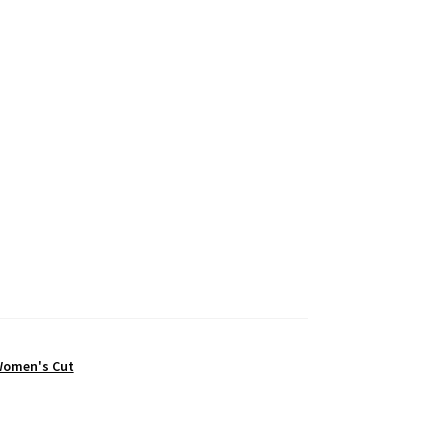
omen's Cut