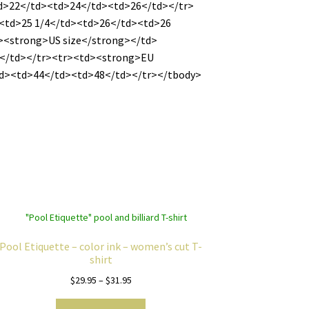
td>22</td><td>24</td><td>26</td></tr>
><td>25 1/4</td><td>26</td><td>26
d><strong>US size</strong></td>
</td></tr><tr><td><strong>EU
td><td>44</td><td>48</td></tr></tbody>
Pool Etiquette – color ink – women’s cut T-
shirt
Price
$
29.95
–
$
31.95
range:
This