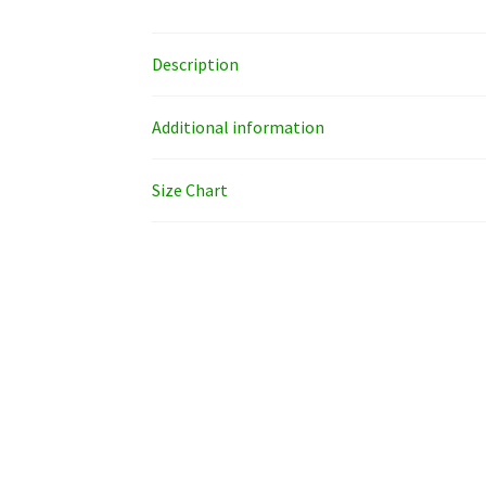
Description
Additional information
Size Chart