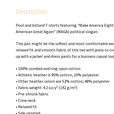
–
Description
women's
cut
T-
Pool and billiard T-shirts featuring "Make America Eigh
shirt
American Great Again" (MAGA) political slogan.
quantity
This just might be the softest and most comfortable wo
relaxed fit and smooth fabric of this tee with jeans to cre
up with a jacket and dress pants for a business casual loo
• 100% combed and ring-spun cotton
• Athletic heather is 90% cotton, 10% polyester
• Other heather colors are 52% cotton, 48% polyester
• Fabric weight: 4.2 oz/y² (142 g/m²)
• Pre-shrunk fabric
• Crew neck
• Relaxed fit
• Side-seamed