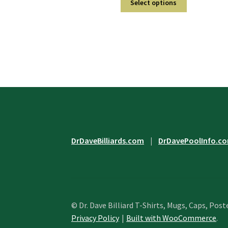
$29.95
Select options
product
through
has
$31.95
multiple
variants.
The
options
may
be
chosen
on
the
product
DrDaveBilliards.com
|
DrDavePoolInfo.c
page
© Dr. Dave Billiard T-Shirts, Mugs, Caps, Post
Privacy Policy
Built with WooCommerce
.