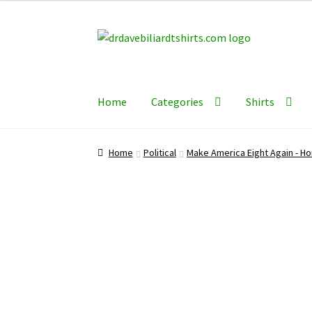
Skip
Skip
to
to
navigation
content
Home
Categories
Shirts
Home
Political
Make America Eight Again - Ho