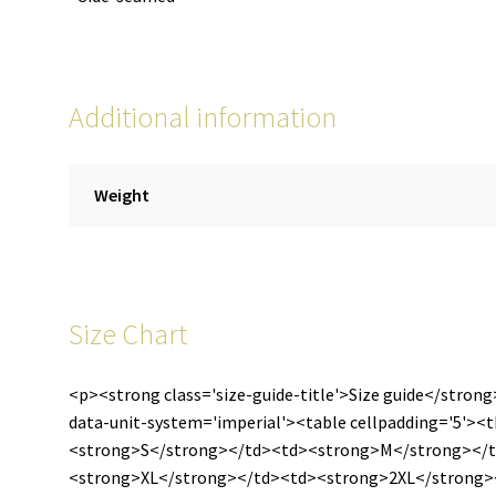
Additional information
Weight
Size Chart
<p><strong class='size-guide-title'>Size guide</strong
data-unit-system='imperial'><table cellpadding='5'>
<strong>S</strong></td><td><strong>M</strong></
<strong>XL</strong></td><td><strong>2XL</strong><