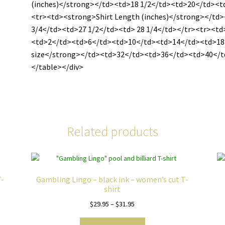
(inches)</strong></td><td>18 1/2</td><td>20</td><
<tr><td><strong>Shirt Length (inches)</strong></td
3/4</td><td>27 1/2</td><td> 28 1/4</td></tr><tr><t
<td>2</td><td>6</td><td>10</td><td>14</td><td>18
size</strong></td><td>32</td><td>36</td><td>40</
</table></div>
Related products
T-
Gambling Lingo – black ink – women’s cut T-
shirt
Price
$
29.95
–
$
31.95
range:
This