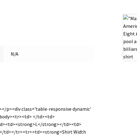
N/A
></p><div class='table-responsive dynamic'
<tbody><tr><td> </td><td>
td><td><strong>L</strong></td><td>
/td></tr><tr><td><strong>Shirt Width