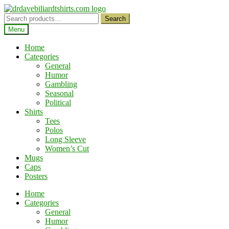
Skip
Skip
to
to
Search
Search
navigation
content
for:
Menu
Home
Categories
General
Humor
Gambling
Seasonal
Political
Shirts
Tees
Polos
Long Sleeve
Women’s Cut
Mugs
Caps
Posters
Home
Categories
General
Humor