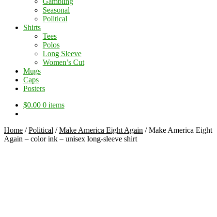
Gambling
Seasonal
Political
Shirts
Tees
Polos
Long Sleeve
Women’s Cut
Mugs
Caps
Posters
$
0.00
0 items
Home
/
Political
/
Make America Eight Again
/
Make America Eight
Again – color ink – unisex long-sleeve shirt