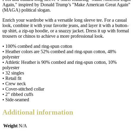
Again," inspired by Donald Trump’s "Make American Great Again"
shirt
(MAGA) political slogan.
quantity
Enrich your wardrobe with a versatile long sleeve tee. For a casual
look, combine it with your favorite jeans, and layer it with a button-
up shirt, a zip-up hoodie, or a snazzy jacket. Dress it up with formal
trousers or chinos to achieve a more professional look.
• 100% combed and ring-spun cotton
• Heather colors are 52% combed and ring-spun cotton, 48%
polyester
• Athletic Heather is 90% combed and ring-spun cotton, 10%
polyester
• 32 singles
• Retail fit
• Crew neck
• Cover-stitched collar
• 2” ribbed cuffs
• Side-seamed
Additional information
Weight
N/A