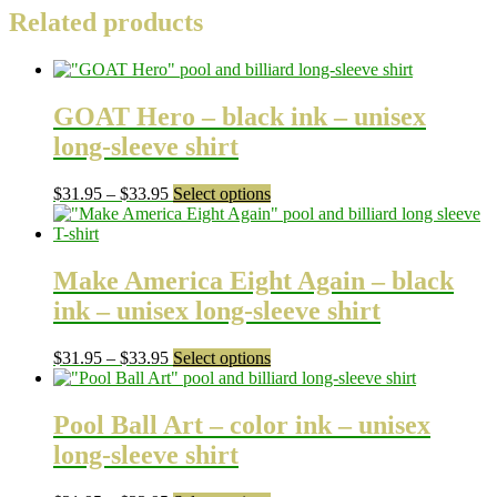
Related products
GOAT Hero – black ink – unisex
long-sleeve shirt
Price
This
$
31.95
–
$
33.95
Select options
range:
product
$31.95
has
through
multiple
$33.95
variants.
Make America Eight Again – black
The
ink – unisex long-sleeve shirt
options
may
be
Price
This
$
31.95
–
$
33.95
Select options
chosen
range:
product
on
$31.95
has
the
through
multiple
Pool Ball Art – color ink – unisex
product
$33.95
variants.
long-sleeve shirt
page
The
options
may