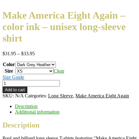
Make America Eight Again –
color ink – unisex long-sleeve
shirt
Price
$
31.95
–
$
33.95
range:
Color
$31.95
through
Size
Clear
$33.95
Size Guide
Make
America
Add to cart
Eight
SKU:
N/A
Categories:
Long Sleeve
,
Make America Eight Again
Again
-
Description
color
Additional information
ink
-
Description
unisex
long-
Pool and billiard long sleeve T-shirts featuring "Make America Eight
sleeve