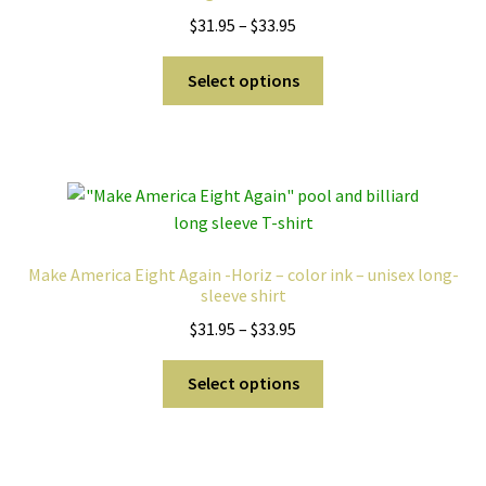
Price
$
31.95
–
$
33.95
range:
This
$31.95
Select options
product
through
has
$33.95
multiple
variants.
The
options
may
Make America Eight Again -Horiz – color ink – unisex long-
be
sleeve shirt
chosen
Price
$
31.95
–
$
33.95
on
range:
the
This
$31.95
Select options
product
product
through
page
has
$33.95
multiple
variants.