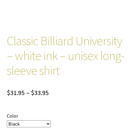
Classic Billiard University
– white ink – unisex long-
sleeve shirt
Price
$
31.95
–
$
33.95
range:
$31.95
Color
through