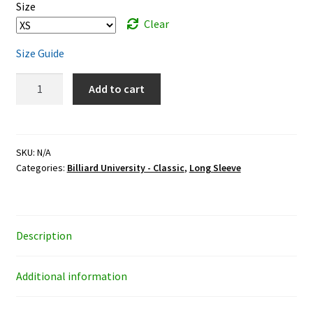
$33.95
Size
Clear
Size Guide
Classic
Add to cart
Billiard
University
-
white
SKU:
N/A
Categories:
Billiard University - Classic
,
Long Sleeve
ink
-
unisex
long-
Description
sleeve
shirt
quantity
Additional information