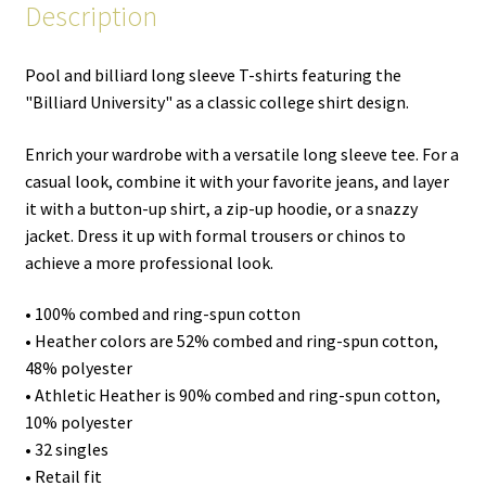
Description
Pool and billiard long sleeve T-shirts featuring the
"Billiard University" as a classic college shirt design.
Enrich your wardrobe with a versatile long sleeve tee. For a
casual look, combine it with your favorite jeans, and layer
it with a button-up shirt, a zip-up hoodie, or a snazzy
jacket. Dress it up with formal trousers or chinos to
achieve a more professional look.
• 100% combed and ring-spun cotton
• Heather colors are 52% combed and ring-spun cotton,
48% polyester
• Athletic Heather is 90% combed and ring-spun cotton,
10% polyester
• 32 singles
• Retail fit