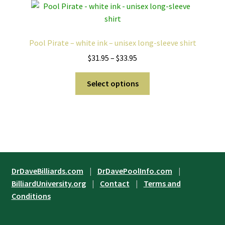
The
options
may
Pool Pirate – white ink – unisex long-sleeve shirt
be
Price
$
31.95
–
$
33.95
chosen
range:
on
This
$31.95
Select options
the
product
through
product
has
$33.95
page
multiple
variants.
The
options
may
DrDaveBilliards.com
|
DrDavePoolInfo.com
|
be
BilliardUniversity.org
|
Contact
|
Terms and
chosen
Conditions
on
the