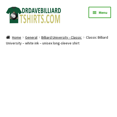
Skip
Skip
Menu
to
to
navigation
content
Home
Home
General
Billiard University - Classic
Classic Billiard
Expand
University – white ink – unisex long-sleeve shirt
Categories
child
menu
Expand
Shirts
child
menu
Mugs
Caps
Posters