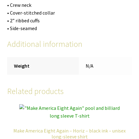
• Crew neck
• Cover-stitched collar
• 2” ribbed cuffs
• Side-seamed
Additional information
Weight
N/A
Related products
Make America Eight Again – Horiz – black ink – unisex
long-sleeve shirt