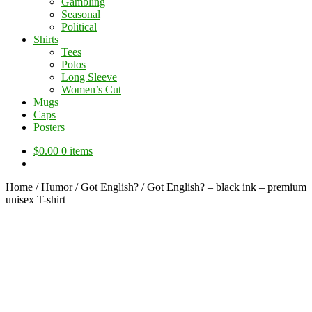
Gambling
Seasonal
Political
Shirts
Tees
Polos
Long Sleeve
Women’s Cut
Mugs
Caps
Posters
$
0.00
0 items
Home
/
Humor
/
Got English?
/
Got English? – black ink – premium
unisex T-shirt