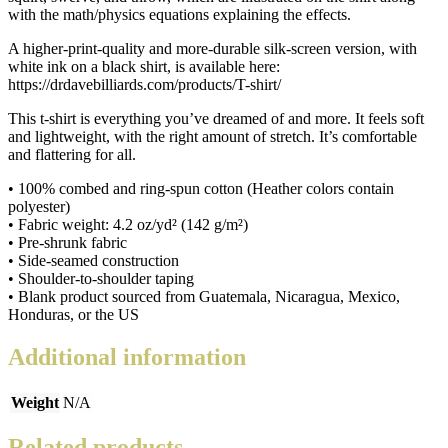
with the math/physics equations explaining the effects.
A higher-print-quality and more-durable silk-screen version, with
white ink on a black shirt, is available here:
https://drdavebilliards.com/products/T-shirt/
This t-shirt is everything you’ve dreamed of and more. It feels soft
and lightweight, with the right amount of stretch. It’s comfortable
and flattering for all.
• 100% combed and ring-spun cotton (Heather colors contain
polyester)
• Fabric weight: 4.2 oz/yd² (142 g/m²)
• Pre-shrunk fabric
• Side-seamed construction
• Shoulder-to-shoulder taping
• Blank product sourced from Guatemala, Nicaragua, Mexico,
Honduras, or the US
Additional information
Weight
N/A
Related products