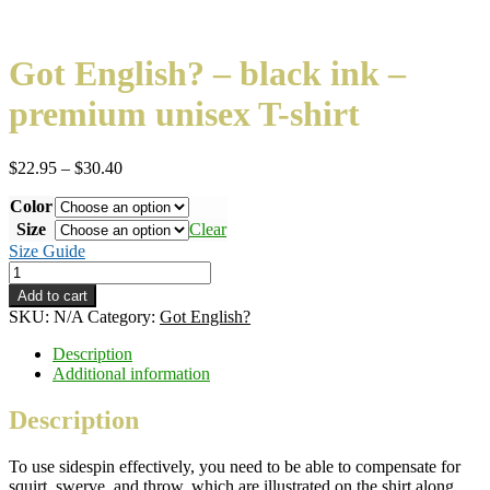
Got English? – black ink –
premium unisex T-shirt
Price
$
22.95
–
$
30.40
range:
Color
$22.95
through
Size
Clear
$30.40
Size Guide
Got
English?
Add to cart
–
SKU:
N/A
Category:
Got English?
black
ink
Description
–
Additional information
premium
unisex
Description
T-
shirt
To use sidespin effectively, you need to be able to compensate for
quantity
squirt, swerve, and throw, which are illustrated on the shirt along