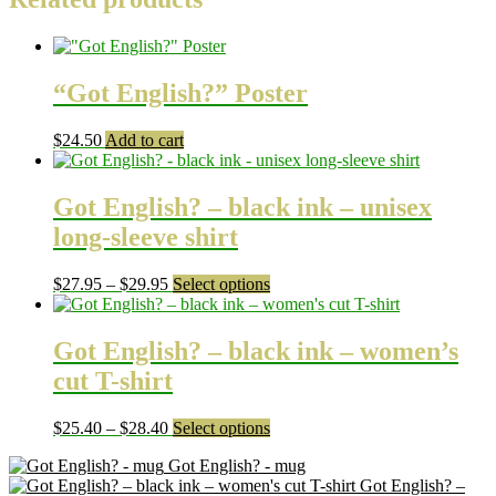
“Got English?” Poster
$
24.50
Add to cart
Got English? – black ink – unisex
long-sleeve shirt
Price
This
$
27.95
–
$
29.95
Select options
range:
product
$27.95
has
through
multiple
Got English? – black ink – women’s
$29.95
variants.
cut T-shirt
The
options
may
Price
This
$
25.40
–
$
28.40
Select options
be
range:
product
chosen
Got English? - mug
$25.40
has
on
Got English? –
through
multiple