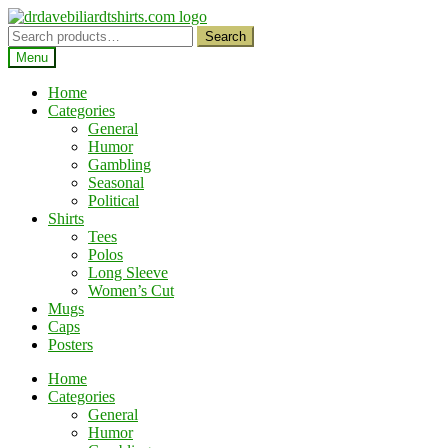
Skip
Skip
to
to
Search
Search
navigation
content
for:
Menu
Home
Categories
General
Humor
Gambling
Seasonal
Political
Shirts
Tees
Polos
Long Sleeve
Women’s Cut
Mugs
Caps
Posters
Home
Categories
General
Humor