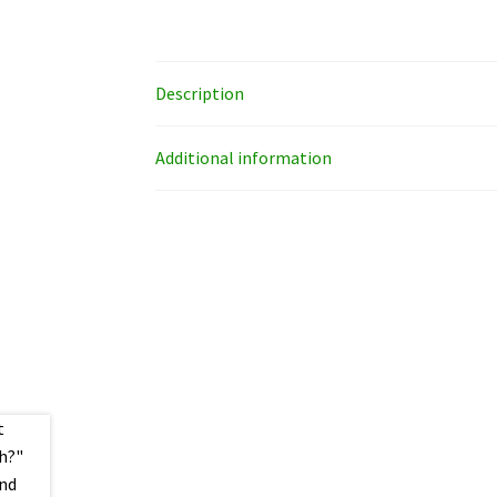
Description
Additional information