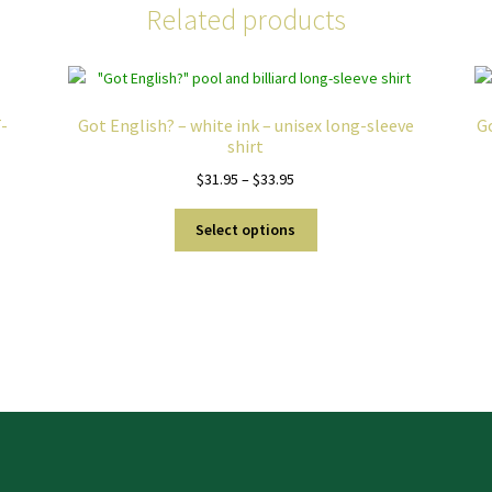
Related products
-
Got English? – white ink – unisex long-sleeve
Go
shirt
Price
$
31.95
–
$
33.95
range:
This
$31.95
Select options
product
through
has
$33.95
multiple
variants.
The
options
may
be
chosen
on
the