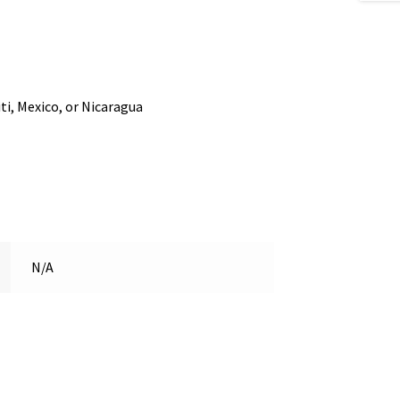
i, Mexico, or Nicaragua
N/A