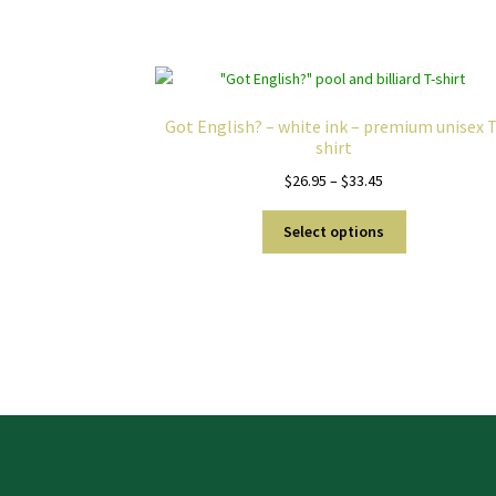
Got English? – white ink – premium unisex T
shirt
Price
$
26.95
–
$
33.45
range:
This
$26.95
Select options
product
through
has
$33.45
multiple
variants.
The
options
may
be
chosen
on
the