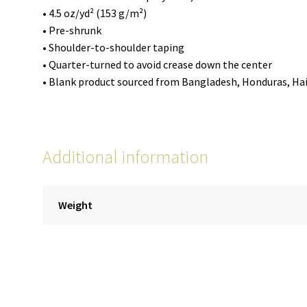
• 4.5 oz/yd² (153 g/m²)
• Pre-shrunk
• Shoulder-to-shoulder taping
• Quarter-turned to avoid crease down the center
• Blank product sourced from Bangladesh, Honduras, Hait
Additional information
Weight