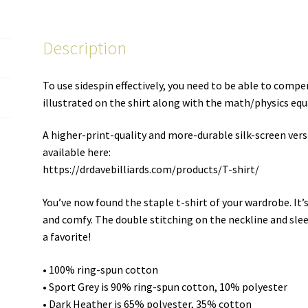
T-
shirt
Description
quantity
To use sidespin effectively, you need to be able to compe
illustrated on the shirt along with the math/physics equ
A higher-print-quality and more-durable silk-screen versio
available here:
https://drdavebilliards.com/products/T-shirt/
You’ve now found the staple t-shirt of your wardrobe. It
and comfy. The double stitching on the neckline and slee
a favorite!
• 100% ring-spun cotton
• Sport Grey is 90% ring-spun cotton, 10% polyester
• Dark Heather is 65% polyester, 35% cotton