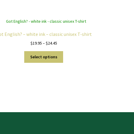
t English? – white ink – classic unisex T-shirt
Price
$
19.95
–
$
24.45
range:
This
$19.95
Select options
product
through
has
$24.45
multiple
variants.
The
options
may
be
chosen
on
the
product