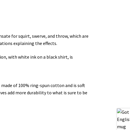
nsate for squirt, swerve, and throw, which are
ations explaining the effects.
n, with white ink on a black shirt, is
’s made of 100% ring-spun cotton and is soft
ves add more durability to what is sure to be