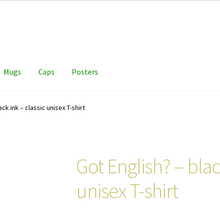
Mugs
Caps
Posters
ack ink – classic unisex T-shirt
Got English? – blac
unisex T-shirt