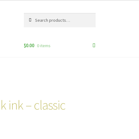
Search
Search
for:
$
0.00
0 items
k ink – classic