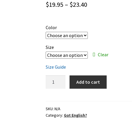
Price
$
19.95
–
$
23.40
range:
$19.95
Color
through
$23.40
Size
Clear
Size Guide
Got
Add to cart
English?
–
black
ink
SKU:
N/A
Category:
Got English?
–
classic
unisex