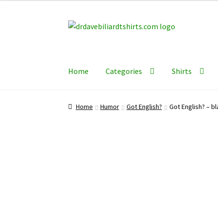
Skip
Skip
to
to
navigation
content
Home
Categories
Shirts
Home
Humor
Got English?
Got English? – bl