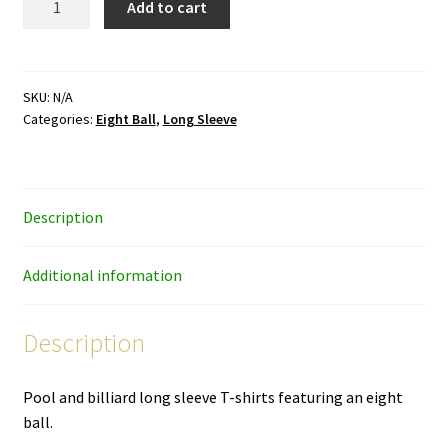
Add to cart
Ball
-
black
and
SKU:
N/A
Categories:
Eight Ball
,
Long Sleeve
white
ink
-
unisex
Description
long-
sleeve
shirt
Additional information
quantity
Description
Pool and billiard long sleeve T-shirts featuring an eight
ball.