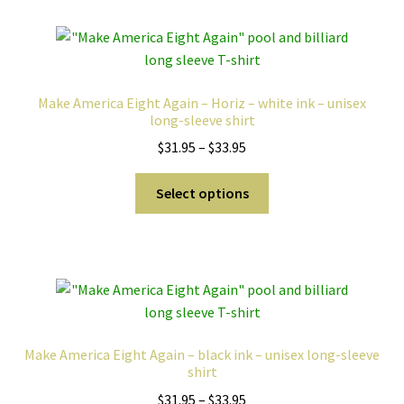
variants.
The
options
may
Make America Eight Again – Horiz – white ink – unisex
be
long-sleeve shirt
chosen
Price
$
31.95
–
$
33.95
on
range:
the
This
$31.95
Select options
product
product
through
page
has
$33.95
multiple
variants.
The
options
may
Make America Eight Again – black ink – unisex long-sleeve
be
shirt
chosen
Price
$
31.95
–
$
33.95