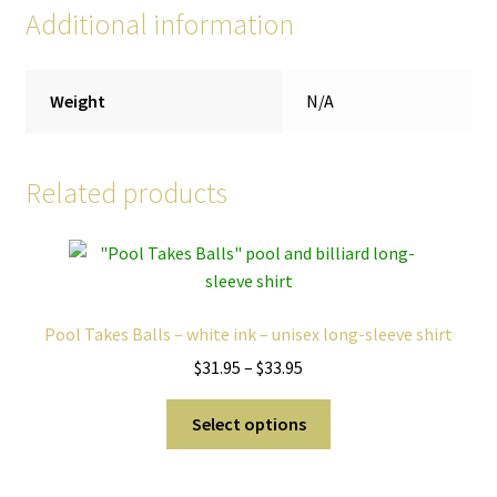
Additional information
Weight
N/A
Related products
Pool Takes Balls – white ink – unisex long-sleeve shirt
Price
$
31.95
–
$
33.95
range:
This
$31.95
Select options
product
through
has
$33.95
multiple