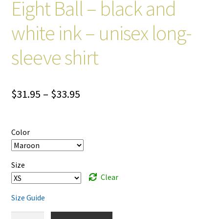
Eight Ball – black and
white ink – unisex long-
sleeve shirt
Price
$
31.95
–
$
33.95
range:
$31.95
Color
through
$33.95
Size
Clear
Size Guide
Eight