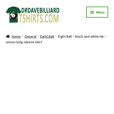
Skip
Skip
Menu
to
to
navigation
content
Home
Home
General
Eight Ball
Eight Ball – black and white ink –
Expand
unisex long-sleeve shirt
Categories
child
menu
Expand
Shirts
child
menu
Mugs
Caps
Posters