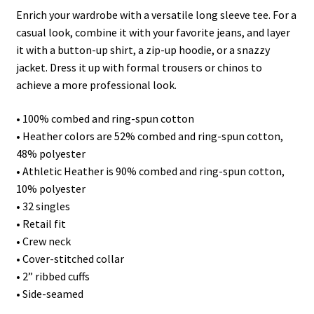
Enrich your wardrobe with a versatile long sleeve tee. For a
casual look, combine it with your favorite jeans, and layer
it with a button-up shirt, a zip-up hoodie, or a snazzy
jacket. Dress it up with formal trousers or chinos to
achieve a more professional look.
• 100% combed and ring-spun cotton
• Heather colors are 52% combed and ring-spun cotton,
48% polyester
• Athletic Heather is 90% combed and ring-spun cotton,
10% polyester
• 32 singles
• Retail fit
• Crew neck
• Cover-stitched collar
• 2” ribbed cuffs
• Side-seamed