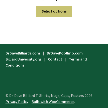
on
range:
the
This
$31.95
Select options
product
product
through
page
has
$33.95
multiple
variants.
The
options
may
DrDaveBilliards.com
|
DrDavePoolInfo.com
|
be
BilliardUniversity.org
|
Contact
|
Terms and
chosen
Conditions
on
the
product
page
© Dr. Dave Billiard T-Shirts, Mugs, Caps, Posters 2026
Privacy Policy
Built with WooCommerce
.