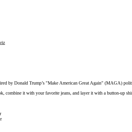
riz
nspired by Donald Trump’s "Make American Great Again" (MAGA) politi
k, combine it with your favorite jeans, and layer it with a button-up shir
r
r