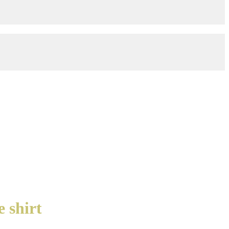
 shirt