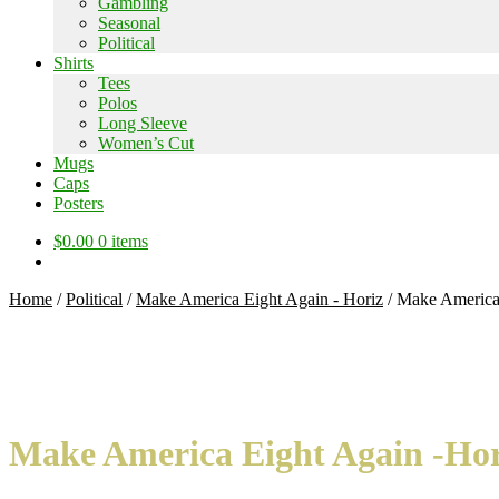
Gambling
Seasonal
Political
Shirts
Tees
Polos
Long Sleeve
Women’s Cut
Mugs
Caps
Posters
$
0.00
0 items
Home
/
Political
/
Make America Eight Again - Horiz
/
Make America E
Make America Eight Again -Horiz