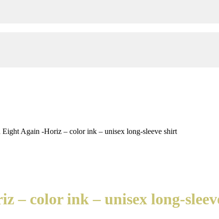
ight Again -Horiz – color ink – unisex long-sleeve shirt
 – color ink – unisex long-sleeve