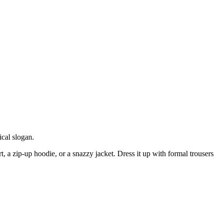
cal slogan.
t, a zip-up hoodie, or a snazzy jacket. Dress it up with formal trousers