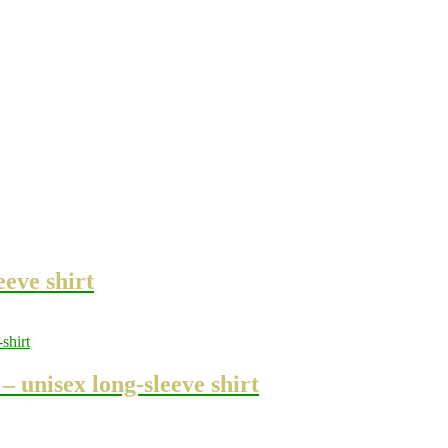
eeve shirt
 unisex long-sleeve shirt