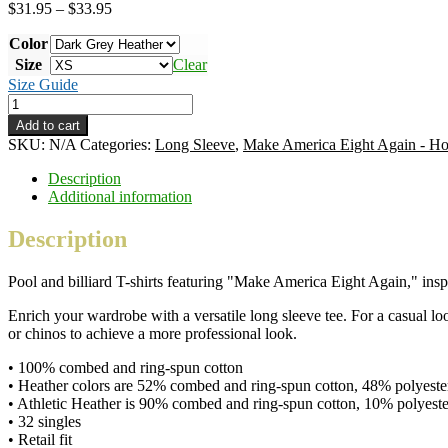
Price
$
31.95
–
$
33.95
range:
Color
$31.95
through
Size
Clear
$33.95
Size Guide
Make
America
Add to cart
Eight
SKU:
N/A
Categories:
Long Sleeve
,
Make America Eight Again - Ho
Again
-
Description
Horiz
Additional information
-
color
Description
ink
-
Pool and billiard T-shirts featuring "Make America Eight Again," i
unisex
long-
Enrich your wardrobe with a versatile long sleeve tee. For a casual loo
sleeve
or chinos to achieve a more professional look.
shirt
quantity
• 100% combed and ring-spun cotton
• Heather colors are 52% combed and ring-spun cotton, 48% polyeste
• Athletic Heather is 90% combed and ring-spun cotton, 10% polyeste
• 32 singles
• Retail fit