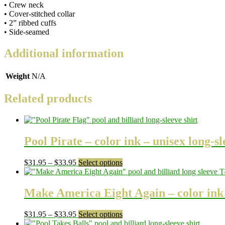
• Crew neck
• Cover-stitched collar
• 2” ribbed cuffs
• Side-seamed
Additional information
Weight
N/A
Related products
Pool Pirate – color ink – unisex long-sl
Price
This
$
31.95
–
$
33.95
Select options
range:
product
$31.95
has
through
multiple
Make America Eight Again – color ink –
$33.95
variants.
The
Price
This
$
31.95
–
$
33.95
Select options
options
range:
product