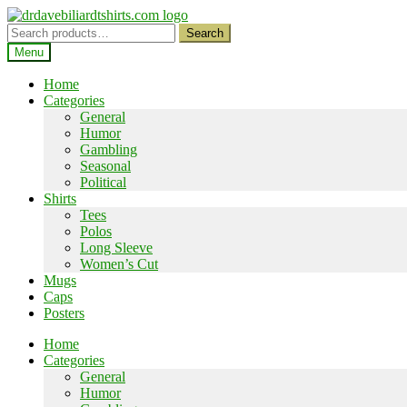
Skip
Skip
to
to
Search
Search
navigation
content
for:
Menu
Home
Categories
General
Humor
Gambling
Seasonal
Political
Shirts
Tees
Polos
Long Sleeve
Women’s Cut
Mugs
Caps
Posters
Home
Categories
General
Humor