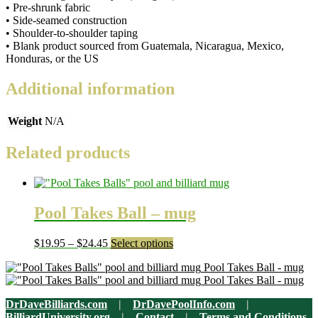
• Pre-shrunk fabric
unisex
• Side-seamed construction
T-
• Shoulder-to-shoulder taping
shirt
• Blank product sourced from Guatemala, Nicaragua, Mexico,
quantity
Honduras, or the US
Additional information
Weight
N/A
Related products
Pool Takes Ball – mug
Price
This
$
19.95
–
$
24.45
Select options
range:
product
Pool Takes Ball - mug
$19.95
has
Pool Takes Ball - mug
through
multiple
$24.45
variants.
DrDaveBilliards.com
|
DrDavePoolInfo.com
|
The
BilliardUniversity.org
|
Contact
|
Terms and Conditions