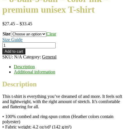
premium unisex T-shirt
Price
$
27.45
–
$
33.45
range:
Size
$27.45
Clear
through
Size Guide
$33.45
Slow
Your
Add to cart
Roll
SKU:
N/A
Category:
General
-
Yin
Description
and
Additional information
Yang
-
Description
8-
ball-
This t-shirt is everything you’ve dreamed of and more. It feels soft
9-
and lightweight, with the right amount of stretch. It’s comfortable
ball
and flattering for all.
–
color
• 100% combed and ring-spun cotton (Heather colors contain
ink
polyester)
–
• Fabric weight: 4.2 oz/yd² (142 g/m²)
premium