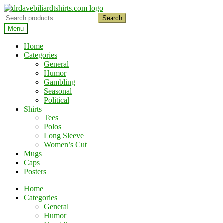
Skip
Skip
to
to
Search
Search
navigation
content
for:
Menu
Home
Categories
General
Humor
Gambling
Seasonal
Political
Shirts
Tees
Polos
Long Sleeve
Women’s Cut
Mugs
Caps
Posters
Home
Categories
General
Humor