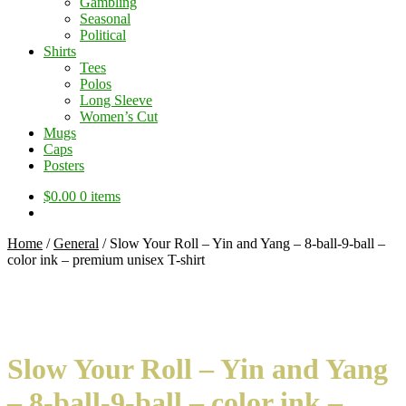
Gambling
Seasonal
Political
Shirts
Tees
Polos
Long Sleeve
Women’s Cut
Mugs
Caps
Posters
$
0.00
0 items
Home
/
General
/
Slow Your Roll – Yin and Yang – 8-ball-9-ball –
color ink – premium unisex T-shirt
Slow Your Roll – Yin and Yang
– 8-ball-9-ball – color ink –