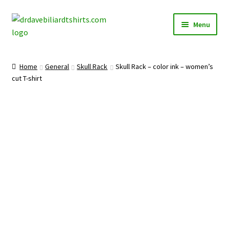
Skip
Skip
Menu
to
to
navigation
content
Home
Home
General
Skull Rack
Skull Rack – color ink – women’s
Expand
cut T-shirt
Categories
child
menu
Expand
Shirts
child
menu
Mugs
Caps
Posters