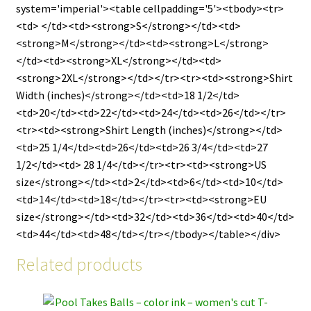
system='imperial'><table cellpadding='5'><tbody><tr>
<td> </td><td><strong>S</strong></td><td>
<strong>M</strong></td><td><strong>L</strong>
</td><td><strong>XL</strong></td><td>
<strong>2XL</strong></td></tr><tr><td><strong>Shirt
Width (inches)</strong></td><td>18 1/2</td>
<td>20</td><td>22</td><td>24</td><td>26</td></tr>
<tr><td><strong>Shirt Length (inches)</strong></td>
<td>25 1/4</td><td>26</td><td>26 3/4</td><td>27
1/2</td><td> 28 1/4</td></tr><tr><td><strong>US
size</strong></td><td>2</td><td>6</td><td>10</td>
<td>14</td><td>18</td></tr><tr><td><strong>EU
size</strong></td><td>32</td><td>36</td><td>40</td>
<td>44</td><td>48</td></tr></tbody></table></div>
Related products