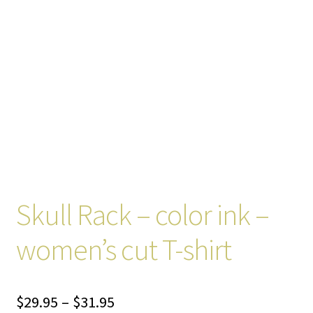
Skull Rack – color ink –
women’s cut T-shirt
Price
$
29.95
–
$
31.95