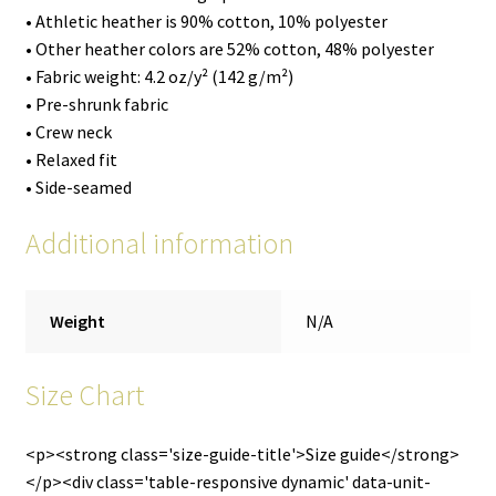
• Athletic heather is 90% cotton, 10% polyester
• Other heather colors are 52% cotton, 48% polyester
• Fabric weight: 4.2 oz/y² (142 g/m²)
• Pre-shrunk fabric
• Crew neck
• Relaxed fit
• Side-seamed
Additional information
Weight
N/A
Size Chart
<p><strong class='size-guide-title'>Size guide</strong>
</p><div class='table-responsive dynamic' data-unit-