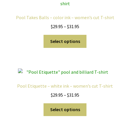
Pool Takes Balls – color ink – women’s cut T-shirt
Price
$
29.95
–
$
31.95
range:
This
$29.95
Select options
product
through
has
$31.95
multiple
variants.
The
options
Pool Etiquette – white ink – women’s cut T-shirt
may
Price
$
29.95
–
$
31.95
be
range:
chosen
This
$29.95
Select options
on
product
through
the
has
$31.95
product
multiple