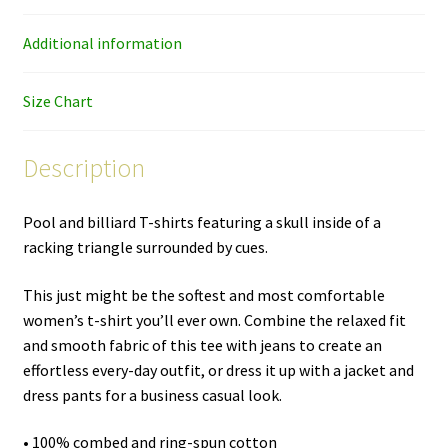
quantity
Additional information
Size Chart
Description
Pool and billiard T-shirts featuring a skull inside of a
racking triangle surrounded by cues.
This just might be the softest and most comfortable
women’s t-shirt you’ll ever own. Combine the relaxed fit
and smooth fabric of this tee with jeans to create an
effortless every-day outfit, or dress it up with a jacket and
dress pants for a business casual look.
• 100% combed and ring-spun cotton