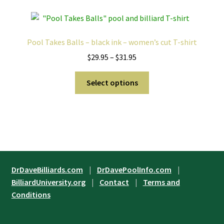
page
variants.
The
options
Pool Takes Balls – black ink – women’s cut T-shirt
may
Price
$
29.95
–
$
31.95
be
range:
chosen
This
$29.95
Select options
on
product
through
the
has
$31.95
product
multiple
page
variants.
The
options
may
DrDaveBilliards.com
|
DrDavePoolInfo.com
|
be
BilliardUniversity.org
|
Contact
|
Terms and
chosen
Conditions
on
the