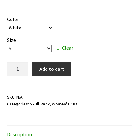
range:
$29.95
Color
through
$31.95
Size
Clear
Skull
Add to cart
Rack
–
color
ink
SKU:
N/A
Categories:
Skull Rack
,
Women's Cut
–
women's
cut
T-
Description
shirt