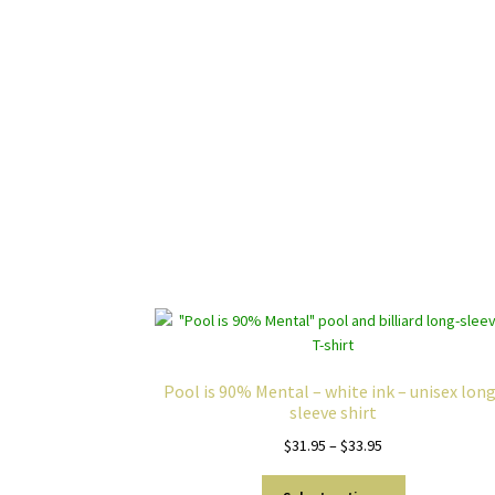
Pool is 90% Mental – white ink – unisex lon
sleeve shirt
Price
$
31.95
–
$
33.95
range:
This
$31.95