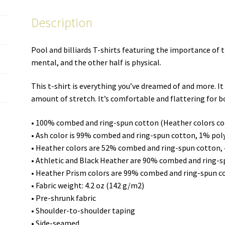
unisex
Description
T-
shirt
quantity
Pool and billiards T-shirts featuring the importance of 
mental, and the other half is physical.
This t-shirt is everything you’ve dreamed of and more. It 
amount of stretch. It’s comfortable and flattering for
• 100% combed and ring-spun cotton (Heather colors co
• Ash color is 99% combed and ring-spun cotton, 1% pol
• Heather colors are 52% combed and ring-spun cotton,
• Athletic and Black Heather are 90% combed and ring-
• Heather Prism colors are 99% combed and ring-spun c
• Fabric weight: 4.2 oz (142 g/m2)
• Pre-shrunk fabric
• Shoulder-to-shoulder taping
• Side-seamed