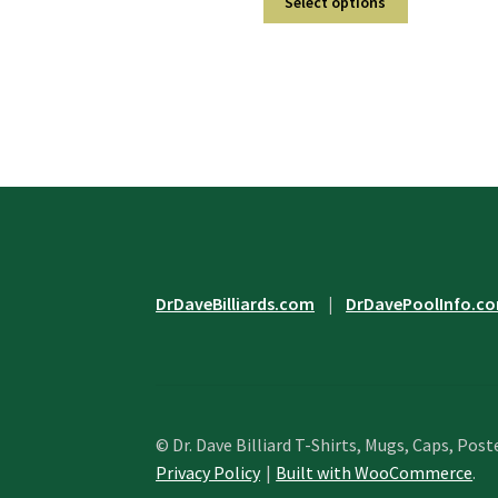
Select options
product
through
has
$33.95
multiple
variants.
The
options
may
be
chosen
on
the
product
DrDaveBilliards.com
|
DrDavePoolInfo.c
page
© Dr. Dave Billiard T-Shirts, Mugs, Caps, Post
Privacy Policy
Built with WooCommerce
.