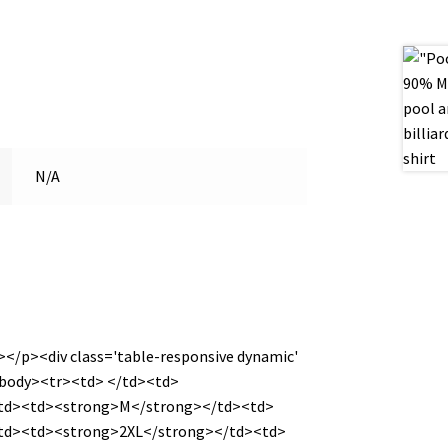
N/A
></p><div class='table-responsive dynamic'
<tbody><tr><td> </td><td>
/td><td><strong>M</strong></td><td>
td><td><strong>2XL</strong></td><td>