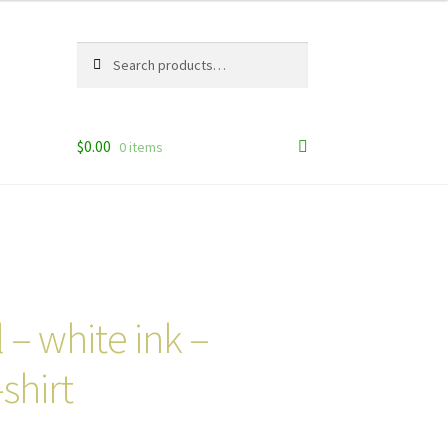
Search
Search
for:
$
0.00
0 items
 – white ink –
shirt