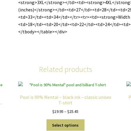
<strong>3XL</strong></td><td><strong>4XL</strong
(inches)</strong></td><td>27</td><td>28</td><td>2
<td>33</td><td>34</td></tr><tr><td><strong>Width 
<td>18</td><td>20</td><td>22</td><td>24</td><td>
</tbody></table></div>
Related products
Pool is 90% Mental – black ink – classic unisex
P
T-shirt
g-
Price
$
19.95
–
$
25.45
range:
This
$19.95
Select options
product
through