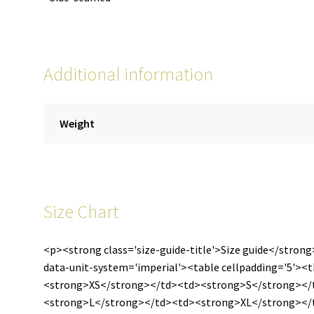
Additional information
Weight
Size Chart
<p><strong class='size-guide-title'>Size guide</strong
data-unit-system='imperial'><table cellpadding='5'>
<strong>XS</strong></td><td><strong>S</strong><
<strong>L</strong></td><td><strong>XL</strong></