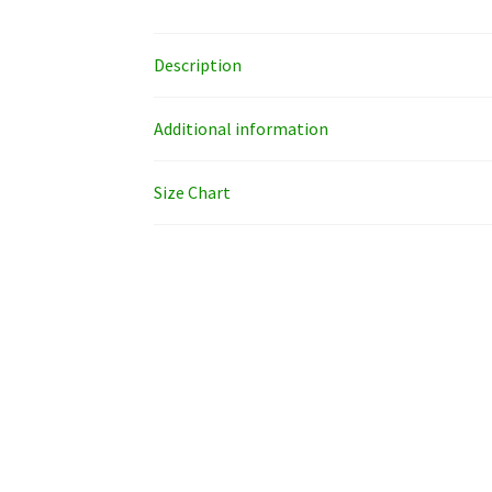
Description
Additional information
Size Chart