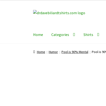
Skip
Skip
to
to
navigation
content
Home
Categories
Shirts
Home
Humor
Pool is 90% Mental
Pool is 90