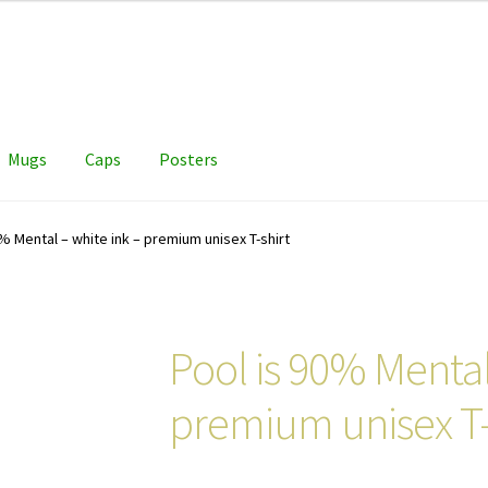
Mugs
Caps
Posters
% Mental – white ink – premium unisex T-shirt
Pool is 90% Mental
premium unisex T-