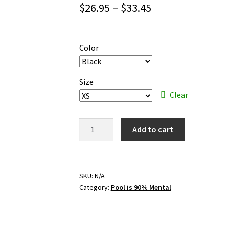
Price
$
26.95
–
$
33.45
range:
$26.95
Color
through
$33.45
Size
Clear
Pool
Add to cart
is
90%
Mental
–
SKU:
N/A
Category:
Pool is 90% Mental
white
ink
–
premium