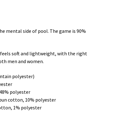
the mental side of pool. The game is 90%
feels soft and lightweight, with the right
 both men and women.
ntain polyester)
yester
 48% polyester
spun cotton, 10% polyester
otton, 1% polyester