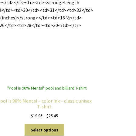
></td></tr><tr><td><strong>Length
9</td><td>30</td><td>31</td><td>32</td>
(inches)</strong></td><td>16 ½</td>
26</td><td>28</td><td>30</td></tr>
ool is 90% Mental – color ink – classic unisex
T-shirt
Price
$
19.95
–
$
25.45
range:
This
$19.95
Select options
product
through