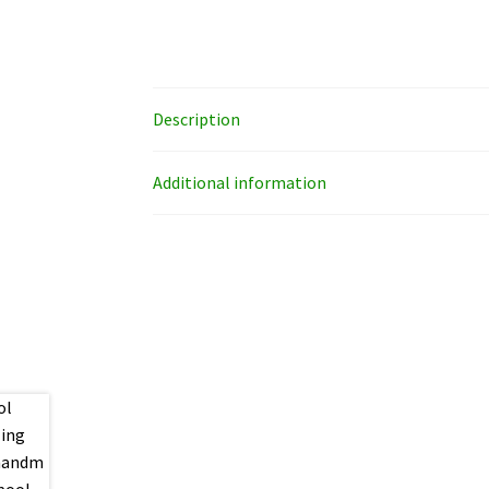
Description
Additional information