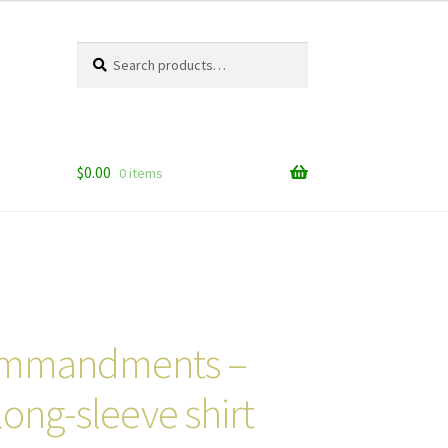
Search
Search
for:
$
0.00
0 items
ommandments –
long-sleeve shirt