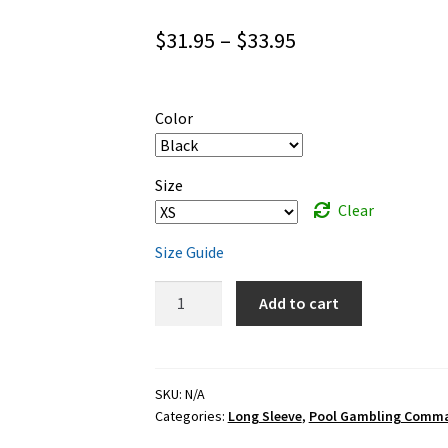
Price
$
31.95
–
$
33.95
range:
$31.95
Color
through
$33.95
Size
Clear
Size Guide
Pool
Add to cart
Gambling
Commandments
-
white
SKU:
N/A
Categories:
Long Sleeve
,
Pool Gambling Comm
ink
-