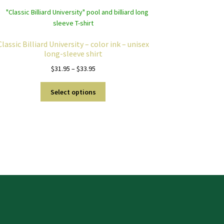
Classic Billiard University – color ink – unisex
long-sleeve shirt
Price
$
31.95
–
$
33.95
range:
This
$31.95
Select options
product
through
has
$33.95
multiple
variants.
The
options
may
be
chosen
on
the
product