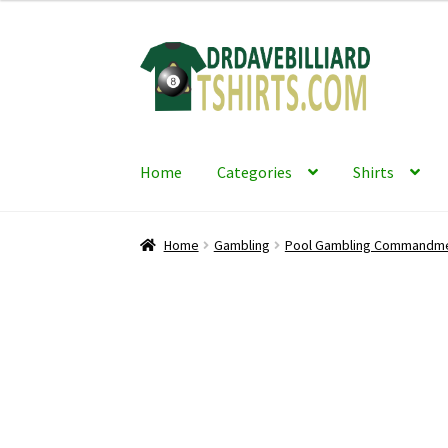
Skip
Skip
to
to
navigation
content
Home
Categories
Shirts
Home
Gambling
Pool Gambling Commandm