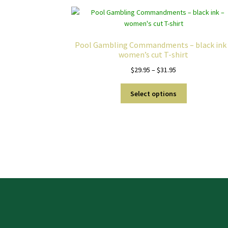
Pool Gambling Commandments – black ink
women’s cut T-shirt
Price
$
29.95
–
$
31.95
range:
This
$29.95
Select options
product
through
has
$31.95
multiple
variants.
The
options
may
be
chosen
on
the
product