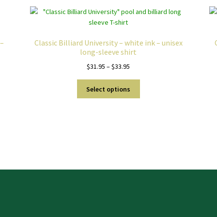
 –
Classic Billiard University – white ink – unisex
long-sleeve shirt
Price
$
31.95
–
$
33.95
range:
This
$31.95
Select options
product
through
has
$33.95
multiple
variants.
The
options
may
be
chosen
on
the
product