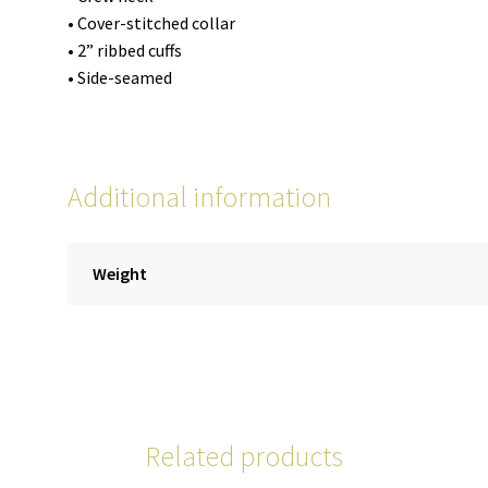
• Cover-stitched collar
• 2” ribbed cuffs
• Side-seamed
Additional information
Weight
Related products