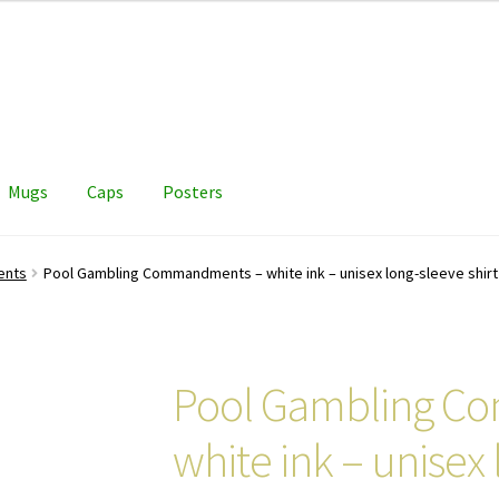
Mugs
Caps
Posters
ents
Pool Gambling Commandments – white ink – unisex long-sleeve shirt
Pool Gambling C
white ink – unisex 