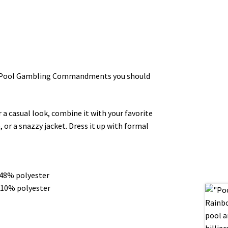
Ten Pool Gambling Commandments you should
r a casual look, combine it with your favorite
, or a snazzy jacket. Dress it up with formal
 48% polyester
 10% polyester