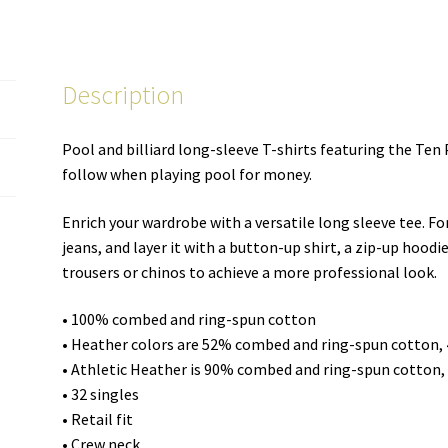
unisex
long-
sleeve
Description
shirt
quantity
Pool and billiard long-sleeve T-shirts featuring the 
follow when playing pool for money.
Enrich your wardrobe with a versatile long sleeve tee. Fo
jeans, and layer it with a button-up shirt, a zip-up hoodie
trousers or chinos to achieve a more professional look.
• 100% combed and ring-spun cotton
• Heather colors are 52% combed and ring-spun cotton,
• Athletic Heather is 90% combed and ring-spun cotton,
• 32 singles
• Retail fit
• Crew neck