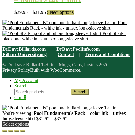
page
options
may
Price
This
$
29.95
–
$
31.95
Select options
be
range:
product
chosen
Pool
$29.95
has
on
Fundamentals Rack - white ink - unisex long-sleeve shirt
through
multiple
the
Pool Shark -
$31.95
variants.
product
black and white ink - unisex long-sleeve shirt
The
page
options
DrDaveBilliards.com
|
DrDavePoolInfo.com
|
may
BilliardUniversity.org
|
Contact
|
Terms and Conditions
be
chosen
© Dr. Dave Billiard T-Shirts, Mugs, Caps, Posters 2026
on
Privacy Policy
Built with WooCommerce
.
the
product
My Account
page
Search
Search
Search
for:
Cart
0
You're viewing:
Pool Fundamentals Rack – color ink – unisex
Price
long-sleeve shirt
$
31.95
–
$
33.95
range:
Select options
$31.95
through