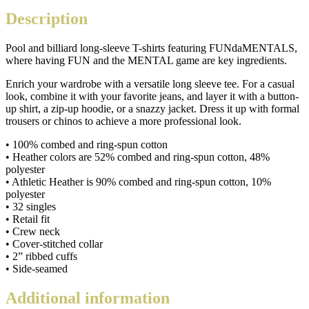
unisex
Description
long-
sleeve
Pool and billiard long-sleeve T-shirts featuring FUNdaMENTALS,
shirt
where having FUN and the MENTAL game are key ingredients.
quantity
Enrich your wardrobe with a versatile long sleeve tee. For a casual
look, combine it with your favorite jeans, and layer it with a button-
up shirt, a zip-up hoodie, or a snazzy jacket. Dress it up with formal
trousers or chinos to achieve a more professional look.
• 100% combed and ring-spun cotton
• Heather colors are 52% combed and ring-spun cotton, 48%
polyester
• Athletic Heather is 90% combed and ring-spun cotton, 10%
polyester
• 32 singles
• Retail fit
• Crew neck
• Cover-stitched collar
• 2” ribbed cuffs
• Side-seamed
Additional information