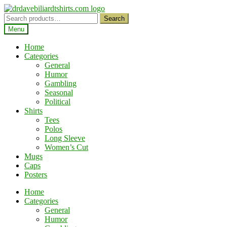
Skip
Skip
to
to
Search
Search
navigation
content
for:
Menu
Home
Categories
General
Humor
Gambling
Seasonal
Political
Shirts
Tees
Polos
Long Sleeve
Women’s Cut
Mugs
Caps
Posters
Home
Categories
General
Humor