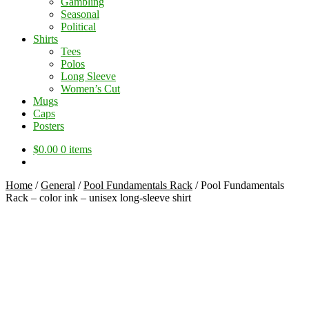
Gambling
Seasonal
Political
Shirts
Tees
Polos
Long Sleeve
Women’s Cut
Mugs
Caps
Posters
$
0.00
0 items
Home
/
General
/
Pool Fundamentals Rack
/
Pool Fundamentals
Rack – color ink – unisex long-sleeve shirt