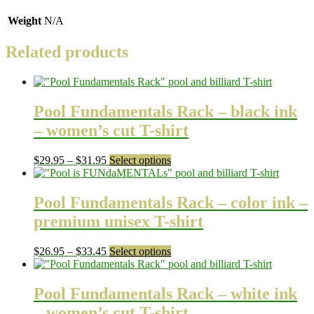
Weight
N/A
Related products
Pool Fundamentals Rack – black ink
– women’s cut T-shirt
Price
This
$
29.95
–
$
31.95
Select options
range:
product
$29.95
has
through
multiple
Pool Fundamentals Rack – color ink –
$31.95
variants.
premium unisex T-shirt
The
options
may
Price
This
$
26.95
–
$
33.45
Select options
be
range:
product
chosen
$26.95
has
on
through
multiple
Pool Fundamentals Rack – white ink
the
$33.45
variants.
– women’s cut T-shirt
product
The