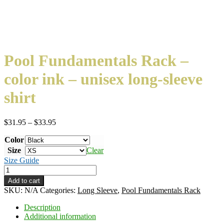
Pool Fundamentals Rack –
color ink – unisex long-sleeve
shirt
Price
$
31.95
–
$
33.95
range:
Color
$31.95
through
Size
Clear
$33.95
Size Guide
Pool
Fundamentals
Add to cart
Rack
SKU:
N/A
Categories:
Long Sleeve
,
Pool Fundamentals Rack
-
color
Description
ink
Additional information
-