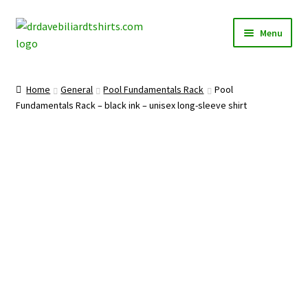
Skip
Skip
Menu
to
to
navigation
content
Home
Home
General
Pool Fundamentals Rack
Pool
Expand
Fundamentals Rack – black ink – unisex long-sleeve shirt
Categories
child
menu
Expand
Shirts
child
menu
Mugs
Caps
Posters