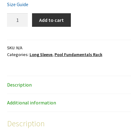
Size Guide
Pool
Add to cart
Fundamentals
Rack
-
black
SKU:
N/A
Categories:
Long Sleeve
,
Pool Fundamentals Rack
ink
-
unisex
long-
Description
sleeve
shirt
quantity
Additional information
Description