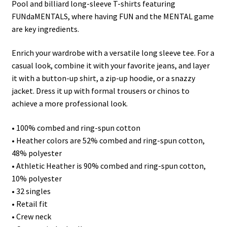
Pool and billiard long-sleeve T-shirts featuring
FUNdaMENTALS, where having FUN and the MENTAL game
are key ingredients.
Enrich your wardrobe with a versatile long sleeve tee. For a
casual look, combine it with your favorite jeans, and layer
it with a button-up shirt, a zip-up hoodie, or a snazzy
jacket. Dress it up with formal trousers or chinos to
achieve a more professional look.
• 100% combed and ring-spun cotton
• Heather colors are 52% combed and ring-spun cotton,
48% polyester
• Athletic Heather is 90% combed and ring-spun cotton,
10% polyester
• 32 singles
• Retail fit
• Crew neck