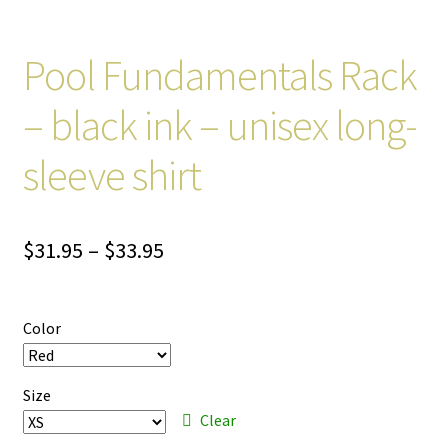
Pool Fundamentals Rack
– black ink – unisex long-
sleeve shirt
Price
$
31.95
–
$
33.95
range:
$31.95
Color
through
$33.95
Size
Clear