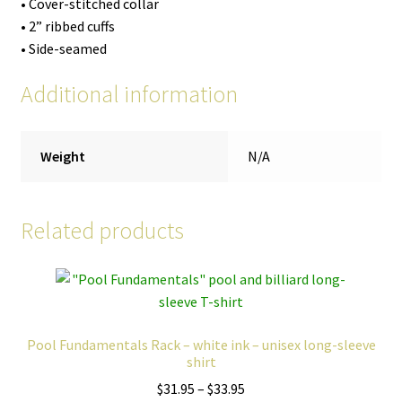
• Cover-stitched collar
• 2” ribbed cuffs
• Side-seamed
Additional information
Weight
N/A
Related products
Pool Fundamentals Rack – white ink – unisex long-sleeve
shirt
Price
$
31.95
–
$
33.95