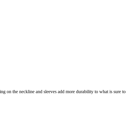
hing on the neckline and sleeves add more durability to what is sure to