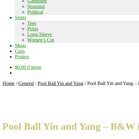
Gambling
Seasonal
Political
Shirts
Tees
Polos
Long Sleeve
Women’s Cut
Mugs
Caps
Posters
$
0.00
0 items
Home
/
General
/
Pool Ball Yin and Yang
/
Pool Ball Yin and Yang – 
Pool Ball Yin and Yang – B&W in