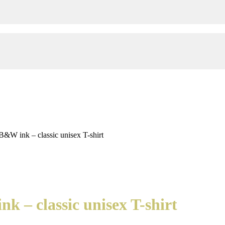
B&W ink – classic unisex T-shirt
k – classic unisex T-shirt