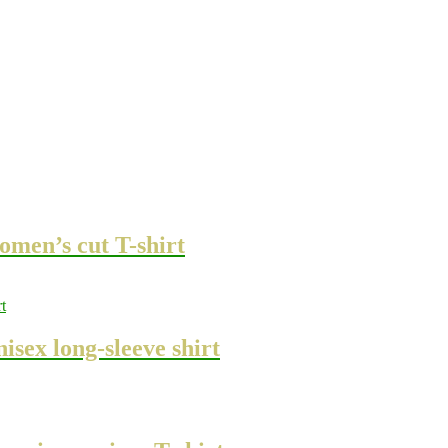
omen’s cut T-shirt
sex long-sleeve shirt