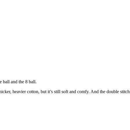
 ball and the 8 ball.
icker, heavier cotton, but it’s still soft and comfy. And the double stitc