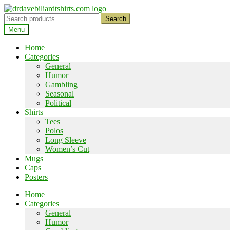
Skip
Skip
to
to
Search
Search
navigation
content
for:
Menu
Home
Categories
General
Humor
Gambling
Seasonal
Political
Shirts
Tees
Polos
Long Sleeve
Women’s Cut
Mugs
Caps
Posters
Home
Categories
General
Humor