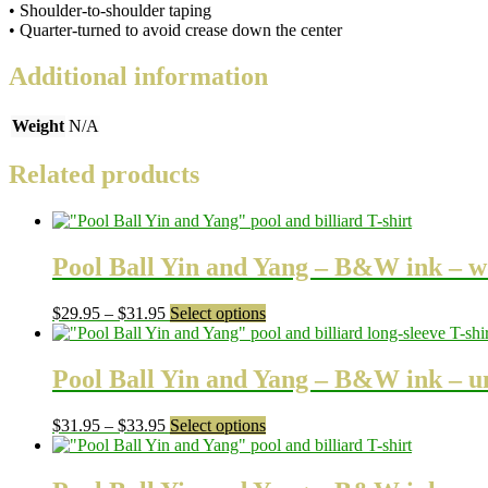
• Shoulder-to-shoulder taping
• Quarter-turned to avoid crease down the center
Additional information
Weight
N/A
Related products
Pool Ball Yin and Yang – B&W ink – w
Price
This
$
29.95
–
$
31.95
Select options
range:
product
$29.95
has
through
multiple
Pool Ball Yin and Yang – B&W ink – uni
$31.95
variants.
The
Price
This
$
31.95
–
$
33.95
Select options
options
range:
product
may
$31.95
has
be
through
multiple