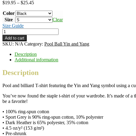
Price
$
19.95
–
$
25.45
range:
Color
$19.95
through
Size
Clear
$25.45
Size Guide
Pool
Ball
Add to cart
Yin
SKU:
N/A
Category:
Pool Ball Yin and Yang
and
Yang
Description
–
Additional information
B&W
ink
Description
–
classic
Pool and billiard T-shirt featuring the Yin and Yang symbol using a cue
unisex
T-
You’ve now found the staple t-shirt of your wardrobe. It’s made of a th
shirt
be a favorite!
quantity
• 100% ring-spun cotton
• Sport Grey is 90% ring-spun cotton, 10% polyester
• Dark Heather is 65% polyester, 35% cotton
• 4.5 oz/y² (153 g/m²)
• Pre-shrunk