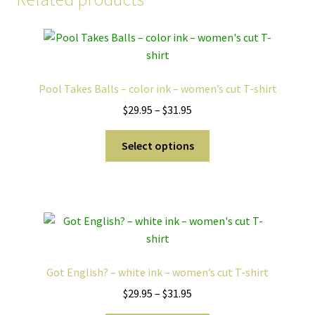
Pool Takes Balls – color ink – women’s cut T-shirt
Price
$
29.95
–
$
31.95
range:
This
$29.95
Select options
product
through
has
$31.95
multiple
variants.
The
options
may
Got English? – white ink – women’s cut T-shirt
be
Price
$
29.95
–
$
31.95
chosen
range:
on