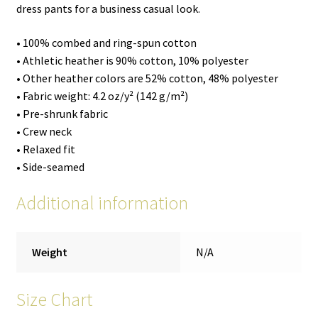
dress pants for a business casual look.
• 100% combed and ring-spun cotton
• Athletic heather is 90% cotton, 10% polyester
• Other heather colors are 52% cotton, 48% polyester
• Fabric weight: 4.2 oz/y² (142 g/m²)
• Pre-shrunk fabric
• Crew neck
• Relaxed fit
• Side-seamed
Additional information
Weight
N/A
Size Chart