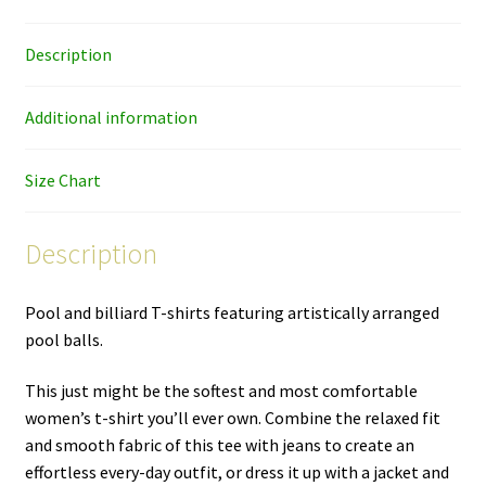
women's
cut
Description
T-
shirt
quantity
Additional information
Size Chart
Description
Pool and billiard T-shirts featuring artistically arranged
pool balls.
This just might be the softest and most comfortable
women’s t-shirt you’ll ever own. Combine the relaxed fit
and smooth fabric of this tee with jeans to create an
effortless every-day outfit, or dress it up with a jacket and