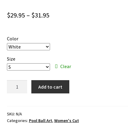
Price
$
29.95
–
$
31.95
range:
$29.95
Color
through
$31.95
Size
Clear
Pool
Add to cart
Ball
Art
–
color
SKU:
N/A
Categories:
Pool Ball Art
,
Women's Cut
ink
–