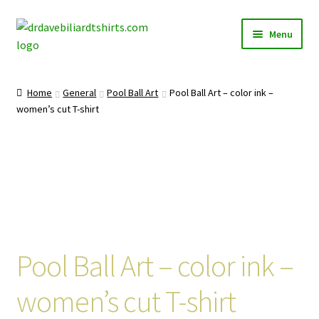
Skip
Skip
Menu
to
to
navigation
content
Home
Home
General
Pool Ball Art
Pool Ball Art – color ink –
Expand
women’s cut T-shirt
Categories
child
menu
Expand
Shirts
child
menu
Mugs
Caps
Pool Ball Art – color ink –
Posters
women’s cut T-shirt