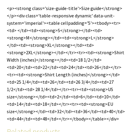
<p><strong class='size-guide-title'>Size guide</strong>
</p><div class='table-responsive dynamic' data-unit-
system='imperial'><table cellpadding='5'><tbody><tr>
<td> </td><td><strong>S</strong></td><td>
<strong>M</strong></td><td><strong>L</strong>
</td><td><strong>XL</strong></td><td>
<strong>2XL</strong></td></tr><tr><td><strong>Shirt
Width (inches)</strong></td><td>18 1/2</td>
<td>20</td><td>22</td><td>24</td><td>26</td></tr>
<tr><td><strong>Shirt Length (inches)</strong></td>
<td>25 1/4</td><td>26</td><td>26 3/4</td><td>27
1/2</td><td> 28 1/4</td></tr><tr><td><strong>US
size</strong></td><td>2</td><td>6</td><td>10</td>
<td>14</td><td>18</td></tr><tr><td><strong>EU
size</strong></td><td>32</td><td>36</td><td>40</td>
<td>44</td><td>48</td></tr></tbody></table></div>
Related products