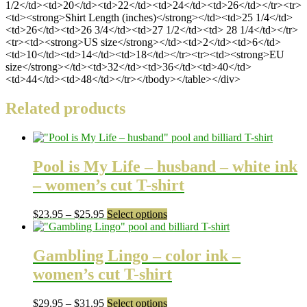
1/2</td><td>20</td><td>22</td><td>24</td><td>26</td></tr><tr>
<td><strong>Shirt Length (inches)</strong></td><td>25 1/4</td>
<td>26</td><td>26 3/4</td><td>27 1/2</td><td> 28 1/4</td></tr>
<tr><td><strong>US size</strong></td><td>2</td><td>6</td>
<td>10</td><td>14</td><td>18</td></tr><tr><td><strong>EU
size</strong></td><td>32</td><td>36</td><td>40</td>
<td>44</td><td>48</td></tr></tbody></table></div>
Related products
Pool is My Life – husband – white ink
– women’s cut T-shirt
Price
This
$
23.95
–
$
25.95
Select options
range:
product
$23.95
has
through
multiple
Gambling Lingo – color ink –
$25.95
variants.
women’s cut T-shirt
The
options
may
Price
This
$
29.95
–
$
31.95
Select options