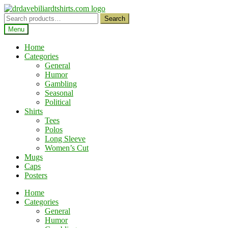
Skip
Skip
to
to
Search
Search
navigation
content
for:
Menu
Home
Categories
General
Humor
Gambling
Seasonal
Political
Shirts
Tees
Polos
Long Sleeve
Women’s Cut
Mugs
Caps
Posters
Home
Categories
General
Humor