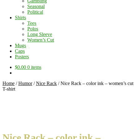
Gambling
Seasonal
Political
Shirts
Tees
Polos
Long Sleeve
Women’s Cut
Mugs
Caps
Posters
$
0.00
0 items
Home
/
Humor
/
Nice Rack
/
Nice Rack – color ink – women’s cut
T-shirt
Nice Rack – color ink –