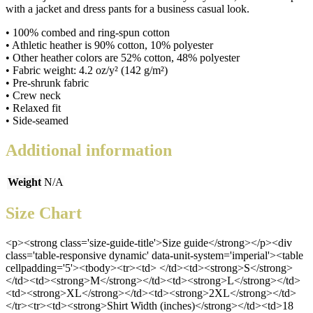
with a jacket and dress pants for a business casual look.
• 100% combed and ring-spun cotton
• Athletic heather is 90% cotton, 10% polyester
• Other heather colors are 52% cotton, 48% polyester
• Fabric weight: 4.2 oz/y² (142 g/m²)
• Pre-shrunk fabric
• Crew neck
• Relaxed fit
• Side-seamed
Additional information
Weight
N/A
Size Chart
<p><strong class='size-guide-title'>Size guide</strong></p><div
class='table-responsive dynamic' data-unit-system='imperial'><table
cellpadding='5'><tbody><tr><td> </td><td><strong>S</strong>
</td><td><strong>M</strong></td><td><strong>L</strong></td>
<td><strong>XL</strong></td><td><strong>2XL</strong></td>
</tr><tr><td><strong>Shirt Width (inches)</strong></td><td>18