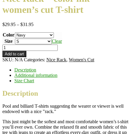
women’s cut T-shirt
Price
$
29.95
–
$
31.95
range:
Color
$29.95
through
Size
Clear
$31.95
Nice
Rack
Add to cart
–
SKU:
N/A
Categories:
Nice Rack
,
Women's Cut
color
ink
Description
–
Additional information
women's
Size Chart
cut
T-
Description
shirt
quantity
Pool and billiard T-shirts suggesting the wearer or viewer is well
endowed with a nice "rack."
This just might be the softest and most comfortable women’s t-shirt
you’ll ever own. Combine the relaxed fit and smooth fabric of this
tee with jeans to create an effortless every-day outfit, or dress it up