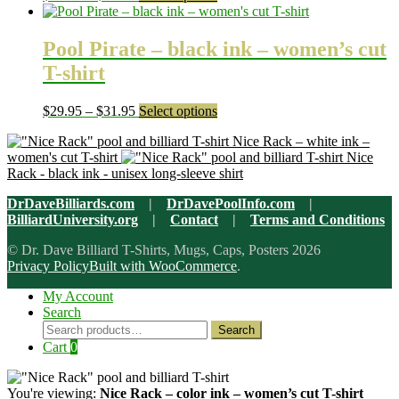
be
range:
product
chosen
$29.95
has
on
through
multiple
Pool Pirate – black ink – women’s cut
the
$31.95
variants.
T-shirt
product
The
page
options
may
Price
This
$
29.95
–
$
31.95
Select options
be
range:
product
chosen
Nice Rack – white ink –
$29.95
has
on
women's cut T-shirt
Nice
through
multiple
the
Rack - black ink - unisex long-sleeve shirt
$31.95
variants.
product
The
page
DrDaveBilliards.com
|
DrDavePoolInfo.com
|
options
BilliardUniversity.org
|
Contact
|
Terms and Conditions
may
be
© Dr. Dave Billiard T-Shirts, Mugs, Caps, Posters 2026
chosen
Privacy Policy
Built with WooCommerce
.
on
the
My Account
product
Search
page
Search
Search
for:
Cart
0
You're viewing:
Nice Rack – color ink – women’s cut T-shirt