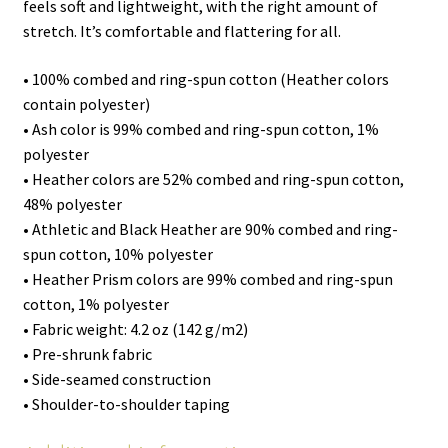
feels soft and lightweight, with the right amount of
stretch. It’s comfortable and flattering for all.
• 100% combed and ring-spun cotton (Heather colors
contain polyester)
• Ash color is 99% combed and ring-spun cotton, 1%
polyester
• Heather colors are 52% combed and ring-spun cotton,
48% polyester
• Athletic and Black Heather are 90% combed and ring-
spun cotton, 10% polyester
• Heather Prism colors are 99% combed and ring-spun
cotton, 1% polyester
• Fabric weight: 4.2 oz (142 g/m2)
• Pre-shrunk fabric
• Side-seamed construction
• Shoulder-to-shoulder taping