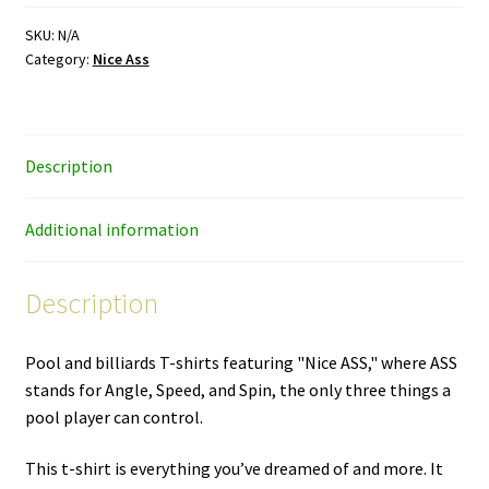
–
color
SKU:
N/A
Category:
Nice Ass
ink
–
premium
unisex
Description
T-
shirt
quantity
Additional information
Description
Pool and billiards T-shirts featuring "Nice ASS," where ASS
stands for Angle, Speed, and Spin, the only three things a
pool player can control.
This t-shirt is everything you’ve dreamed of and more. It