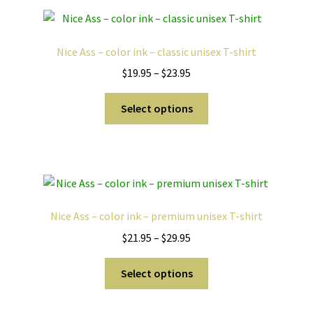
variants.
The
options
Nice Ass – color ink – classic unisex T-shirt
may
Price
$
19.95
–
$
23.95
be
range:
chosen
This
$19.95
Select options
on
product
through
the
has
$23.95
product
multiple
page
variants.
The
options
Nice Ass – color ink – premium unisex T-shirt
may
Price
$
21.95
–
$
29.95
be
range:
chosen
This
$21.95
Select options
on
product
through
the
has
$29.95
product