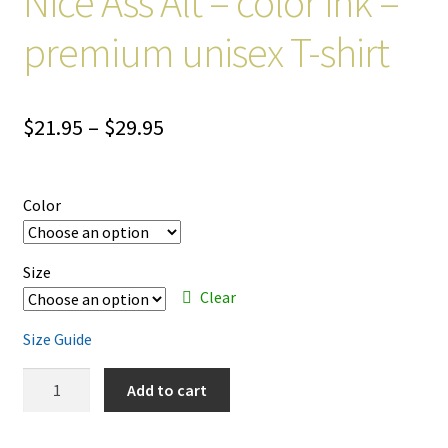
Nice Ass Alt – color ink –
premium unisex T-shirt
Price
$
21.95
–
$
29.95
range:
$21.95
Color
through
$29.95
Size
Clear
Size Guide
Nice
Add to cart
Ass
Alt