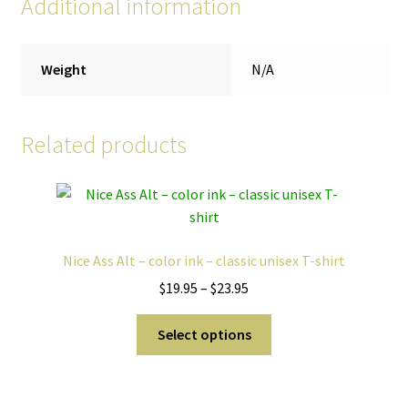
Additional information
Weight
N/A
Related products
Nice Ass Alt – color ink – classic unisex T-shirt
Price
$
19.95
–
$
23.95
range:
This
$19.95
Select options
product
through
has
$23.95
multiple