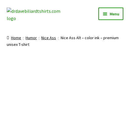
Skip
Skip
Menu
to
to
navigation
content
Home
Home
Humor
Nice Ass
Nice Ass Alt – color ink – premium
Expand
unisex T-shirt
Categories
child
menu
Expand
Shirts
child
menu
Mugs
Caps
Posters