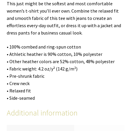
This just might be the softest and most comfortable
women’s t-shirt you’ll ever own. Combine the relaxed fit
and smooth fabric of this tee with jeans to create an
effortless every-day outfit, or dress it up with a jacket and
dress pants for a business casual look.
• 100% combed and ring-spun cotton
• Athletic heather is 90% cotton, 10% polyester
• Other heather colors are 52% cotton, 48% polyester
• Fabric weight: 4.2 oz/y² (142 g/m²)
• Pre-shrunk fabric
• Crew neck
• Relaxed fit
• Side-seamed
Additional information