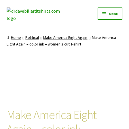
Skip
Skip
Menu
to
to
navigation
content
Home
Home
Political
Make America Eight Again
Make America
Expand
Eight Again – color ink – women’s cut T-shirt
Categories
child
menu
Expand
Shirts
child
menu
Mugs
Caps
Posters
Make America Eight
Again – color ink –