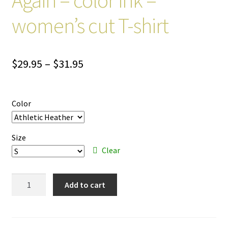
women’s cut T-shirt
Price
$
29.95
–
$
31.95
range:
$29.95
Color
through
$31.95
Size
Clear
Make
Add to cart
America
Eight
Again