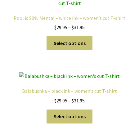
options
may
Pool is 90% Mental – white ink – women’s cut T-shirt
be
Price
$
29.95
–
$
31.95
chosen
range:
on
This
$29.95
Select options
the
product
through
product
has
$31.95
page
multiple
variants.
The
options
Balabushka – black ink – women’s cut T-shirt
may
Price
$
29.95
–
$
31.95
be
range:
chosen
This
$29.95
Select options
on
product
through
the
has
$31.95
product
multiple