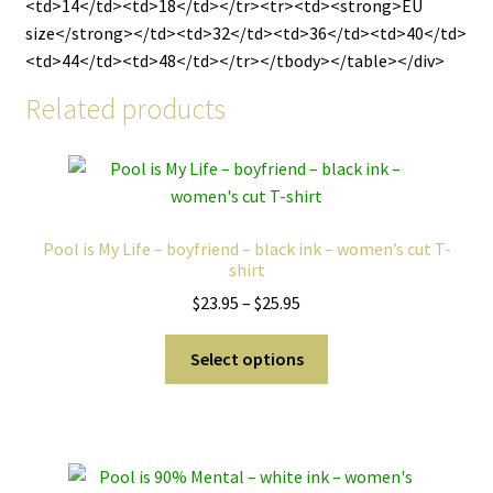
<td>14</td><td>18</td></tr><tr><td><strong>EU
size</strong></td><td>32</td><td>36</td><td>40</td>
<td>44</td><td>48</td></tr></tbody></table></div>
Related products
Pool is My Life – boyfriend – black ink – women’s cut T-
shirt
Price
$
23.95
–
$
25.95
range:
This
$23.95
Select options
product
through
has
$25.95
multiple
variants.
The