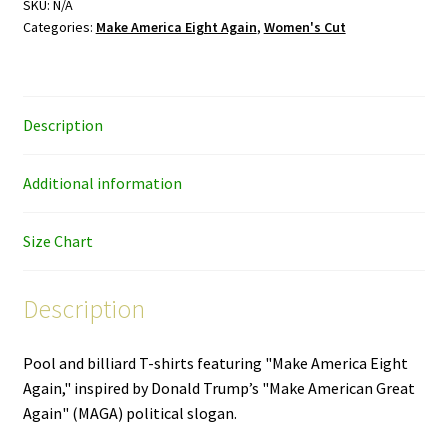
–
SKU:
N/A
Categories:
Make America Eight Again
,
Women's Cut
color
ink
–
women's
Description
cut
T-
shirt
Additional information
quantity
Size Chart
Description
Pool and billiard T-shirts featuring "Make America Eight
Again," inspired by Donald Trump’s "Make American Great
Again" (MAGA) political slogan.