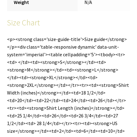
Weight
N/A
Size Chart
<p><strong class='size-guide-title'>Size guide</strong>
</p><div class='table-responsive dynamic' data-unit-
system='imperial'><table cellpadding='5'><tbody><tr>
<td> </td><td><strong>S</strong></td><td>
<strong>M</strong></td><td><strong>L</strong>
</td><td><strong>XL</strong></td><td>
<strong>2XL</strong></td></tr><tr><td><strong>Shirt
Width (inches)</strong></td><td>18 1/2</td>
<td>20</td><td>22</td><td>24</td><td>26</td></tr>
<tr><td><strong>Shirt Length (inches)</strong></td>
<td>25 1/4</td><td>26</td><td>26 3/4</td><td>27
1/2</td><td> 28 1/4</td></tr><tr><td><strong>US
size</strong></td><td>2</td><td>6</td><td>10</td>