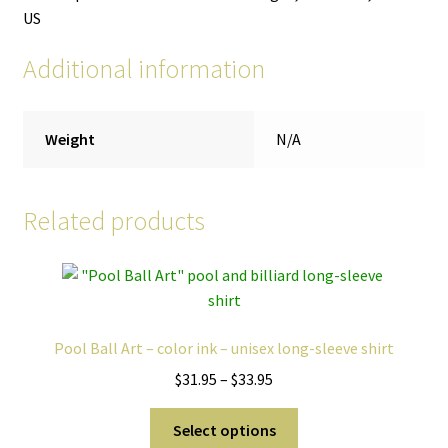
US
Additional information
Weight
N/A
Related products
Pool Ball Art – color ink – unisex long-sleeve shirt
Price
$
31.95
–
$
33.95
range:
This
$31.95
Select options
product