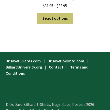
be
Price
$
31.95
–
$
33.95
chosen
range:
on
This
$31.95
Select options
the
product
through
product
has
$33.95
page
multiple
variants.
The
options
may
DrDaveBilliards.com
|
DrDavePoolInfo.com
|
be
BilliardUniversity.org
|
Contact
|
Terms and
chosen
Conditions
on
the
product
page
© Dr. Dave Billiard T-Shirts, Mugs, Caps, Posters 2026