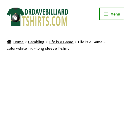
Skip
Skip
Menu
to
to
navigation
content
Home
Home
Gambling
Life is A Game
Life is A Game –
Expand
color/white ink – long sleeve T-shirt
Categories
child
menu
Expand
Shirts
child
menu
Mugs
Caps
Posters