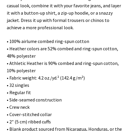
casual look, combine it with your favorite jeans, and layer
it with a button-up shirt, a zip-up hoodie, or a snazzy
jacket. Dress it up with formal trousers or chinos to
achieve a more professional look.
• 100% airlume combed ring-spun cotton
• Heather colors are 52% combed and ring-spun cotton,
48% polyester
• Athletic Heather is 90% combed and ring-spun cotton,
10% polyester
• Fabric weight: 4.2 oz./yd.² (142.4 g/m²)
• 32 singles
• Regular fit
• Side-seamed construction
• Crew neck
• Cover-stitched collar
• 2″ (5 cm) ribbed cuffs
• Blank product sourced from Nicaragua, Honduras, or the