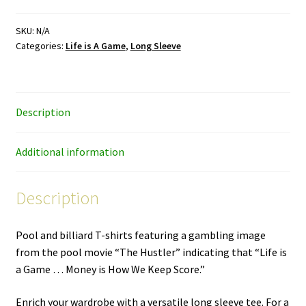
Game
–
SKU:
N/A
Categories:
Life is A Game
,
Long Sleeve
color/white
ink
–
long
Description
sleeve
T-
shirt
Additional information
quantity
Description
Pool and billiard T-shirts featuring a gambling image
from the pool movie “The Hustler” indicating that “Life is
a Game … Money is How We Keep Score.”
Enrich your wardrobe with a versatile long sleeve tee. For a