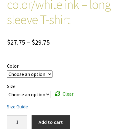
color/white ink – long
sleeve T-shirt
Price
$
27.75
–
$
29.75
range:
$27.75
Color
through
$29.75
Size
Clear
Size Guide
Life
Add to cart
is
A