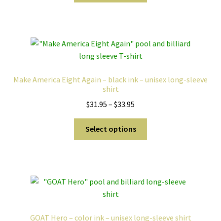
through
has
$33.95
multiple
variants.
The
options
may
Make America Eight Again – black ink – unisex long-sleeve
be
shirt
chosen
Price
$
31.95
–
$
33.95
on
range:
the
This
$31.95
Select options
product
product
through
page
has
$33.95
multiple
variants.
The
options
may
GOAT Hero – color ink – unisex long-sleeve shirt