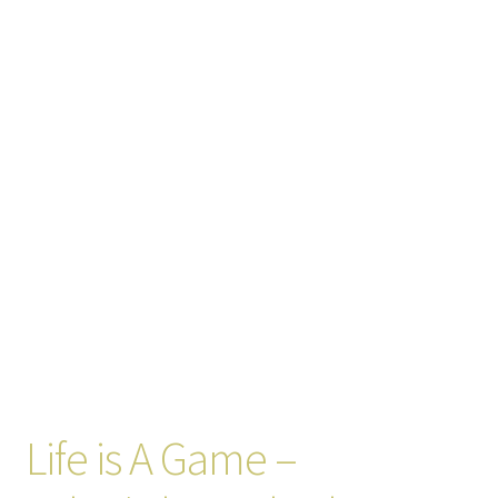
Life is A Game –