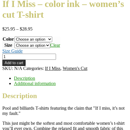
If I Miss – color ink – women’s
cut T-shirt
Price
$
25.95
–
$
28.95
range:
Color
$25.95
through
Size
Clear
$28.95
Size Guide
If
I
Add to cart
Miss
SKU:
N/A
Categories:
If I Miss
,
Women's Cut
–
color
Description
ink
Additional information
–
women's
Description
cut
T-
Pool and billiards T-shirts featuring the claim that "If I miss, it’s not
shirt
my fault."
quantity
This just might be the softest and most comfortable women’s t-shirt
you’ll ever own. Combine the relaxed fit and smooth fabric of this