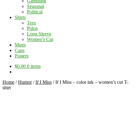
Gambling
Seasonal
Political
Shirts
Tees
Polos
Long Sleeve
Women’s Cut
Mugs
Caps
Posters
$
0.00
0 items
Home
/
Humor
/
If I Miss
/
If I Miss – color ink – women’s cut T-
shirt