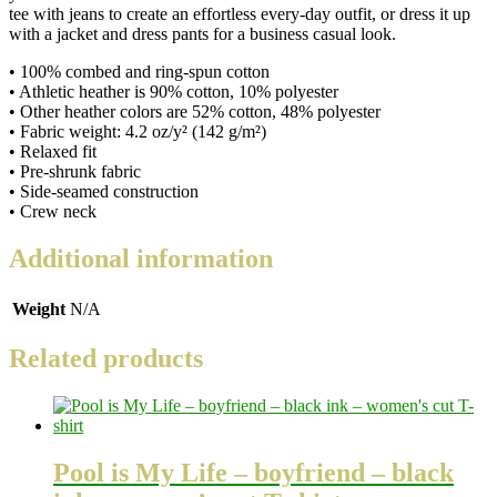
tee with jeans to create an effortless every-day outfit, or dress it up
with a jacket and dress pants for a business casual look.
• 100% combed and ring-spun cotton
• Athletic heather is 90% cotton, 10% polyester
• Other heather colors are 52% cotton, 48% polyester
• Fabric weight: 4.2 oz/y² (142 g/m²)
• Relaxed fit
• Pre-shrunk fabric
• Side-seamed construction
• Crew neck
Additional information
Weight
N/A
Related products
Pool is My Life – boyfriend – black