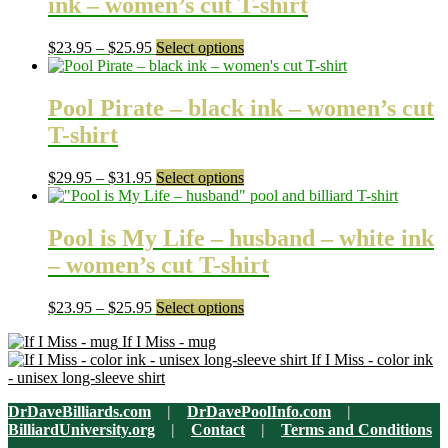
ink – women’s cut T-shirt
Price
This
$
23.95
–
$
25.95
Select options
range:
product
$23.95
has
through
multiple
Pool Pirate – black ink – women’s cut
$25.95
variants.
T-shirt
The
options
may
Price
This
$
29.95
–
$
31.95
Select options
be
range:
product
chosen
$29.95
has
on
through
multiple
Pool is My Life – husband – white ink
the
$31.95
variants.
– women’s cut T-shirt
product
The
page
options
may
Price
This
$
23.95
–
$
25.95
Select options
be
range:
product
chosen
If I Miss - mug
$23.95
has
on
If I Miss - color ink
through
multiple
the
- unisex long-sleeve shirt
$25.95
variants.
product
The
page
DrDaveBilliards.com
|
DrDavePoolInfo.com
|
options
BilliardUniversity.org
|
Contact
|
Terms and Conditions
may