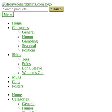
Skip
Skip
to
to
Search
Search
navigation
content
for:
Menu
Home
Categories
General
Humor
Gambling
Seasonal
Political
Shirts
Tees
Polos
Long Sleeve
Women’s Cut
Mugs
Caps
Posters
Home
Categories
General
Humor