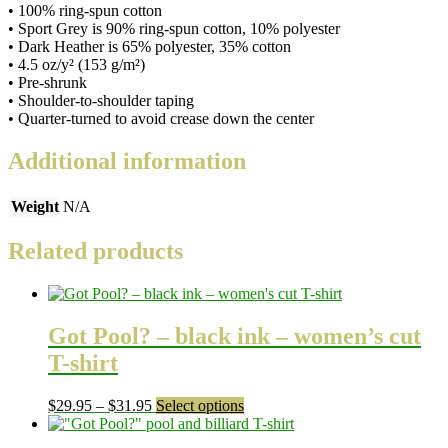
• 100% ring-spun cotton
• Sport Grey is 90% ring-spun cotton, 10% polyester
• Dark Heather is 65% polyester, 35% cotton
• 4.5 oz/y² (153 g/m²)
• Pre-shrunk
• Shoulder-to-shoulder taping
• Quarter-turned to avoid crease down the center
Additional information
Weight
N/A
Related products
Got Pool? – black ink – women’s cut
T-shirt
Price
This
$
29.95
–
$
31.95
Select options
range:
product
$29.95
has