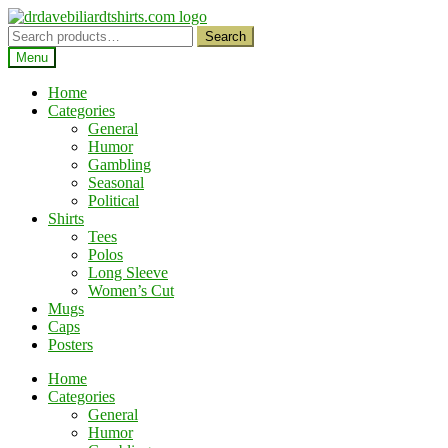
Skip
Skip
to
to
Search
Search
navigation
content
for:
Menu
Home
Categories
General
Humor
Gambling
Seasonal
Political
Shirts
Tees
Polos
Long Sleeve
Women’s Cut
Mugs
Caps
Posters
Home
Categories
General
Humor