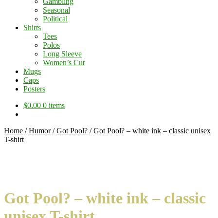
Gambling
Seasonal
Political
Shirts
Tees
Polos
Long Sleeve
Women’s Cut
Mugs
Caps
Posters
$
0.00
0 items
Home
/
Humor
/
Got Pool?
/
Got Pool? – white ink – classic unisex
T-shirt
Got Pool? – white ink – classic
unisex T-shirt