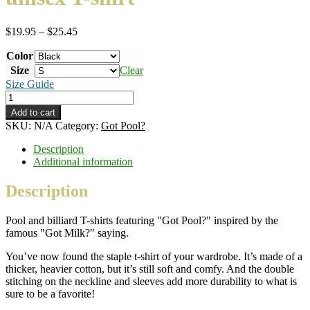
Price
$
19.95
–
$
25.45
range:
Color
$19.95
through
Size
Clear
$25.45
Size Guide
Got
Pool?
Add to cart
–
SKU:
N/A
Category:
Got Pool?
white
ink
Description
–
Additional information
classic
unisex
Description
T-
shirt
Pool and billiard T-shirts featuring "Got Pool?" inspired by the
quantity
famous "Got Milk?" saying.
You’ve now found the staple t-shirt of your wardrobe. It’s made of a
thicker, heavier cotton, but it’s still soft and comfy. And the double
stitching on the neckline and sleeves add more durability to what is
sure to be a favorite!