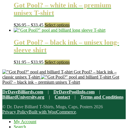
through
multiple
Got Pool? – white ink – premium
$31.95
variants.
unisex T-shirt
The
options
may
Price
This
$
26.95
–
$
33.45
Select options
be
range:
product
chosen
$26.95
has
on
through
multiple
Got Pool? – black ink – unisex long-
the
$33.45
variants.
sleeve shirt
product
The
page
options
may
Price
This
$
31.95
–
$
33.95
Select options
be
range:
product
chosen
Got Pool? – black ink –
$31.95
has
on
classic unisex T-shirt
Got
through
multiple
the
Pool? – black ink – premium unisex T-shirt
$33.95
variants.
product
The
page
DrDaveBilliards.com
|
DrDavePoolInfo.com
|
options
BilliardUniversity.org
|
Contact
|
Terms and Conditions
may
be
© Dr. Dave Billiard T-Shirts, Mugs, Caps, Posters 2026
chosen
Privacy Policy
Built with WooCommerce
.
on
the
My Account
product
Search