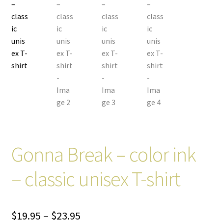
Gonna Break – color ink
– classic unisex T-shirt
Price
$
19.95
–
$
23.95