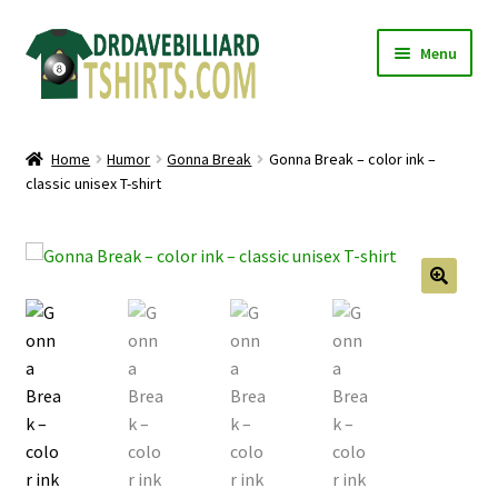
Skip
Skip
Menu
to
to
navigation
content
Home
Home
Humor
Gonna Break
Gonna Break – color ink –
Expand
classic unisex T-shirt
Categories
child
menu
Expand
Shirts
child
menu
Mugs
🔍
Caps
Posters