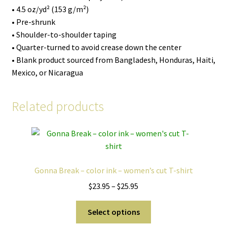
• 4.5 oz/yd² (153 g/m²)
• Pre-shrunk
• Shoulder-to-shoulder taping
• Quarter-turned to avoid crease down the center
• Blank product sourced from Bangladesh, Honduras, Haiti,
Mexico, or Nicaragua
Related products
Gonna Break – color ink – women’s cut T-shirt
Price
$
23.95
–
$
25.95
range:
This
$23.95
Select options
product
through