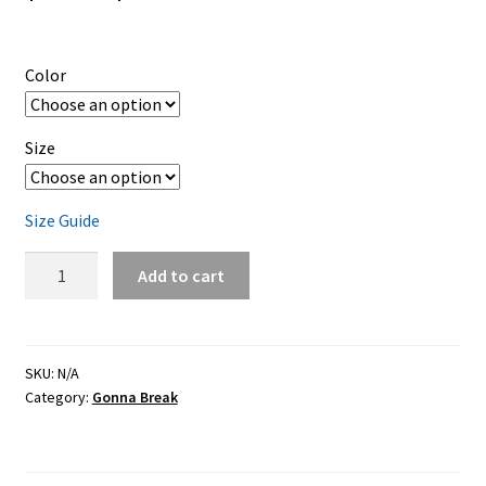
range:
$19.95
Color
through
$23.95
Size
Size Guide
Gonna
Add to cart
Break
–
color
ink
SKU:
N/A
Category:
Gonna Break
–
classic
unisex
T-