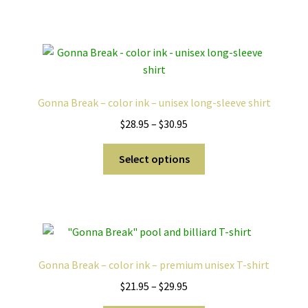
has
$25.95
multiple
variants.
The
options
may
Gonna Break – color ink – unisex long-sleeve shirt
be
Price
$
28.95
–
$
30.95
chosen
range:
on
This
$28.95
Select options
the
product
through
product
has
$30.95
page
multiple
variants.
The
options
Gonna Break – color ink – premium unisex T-shirt
may
Price
$
21.95
–
$
29.95
be
range:
chosen