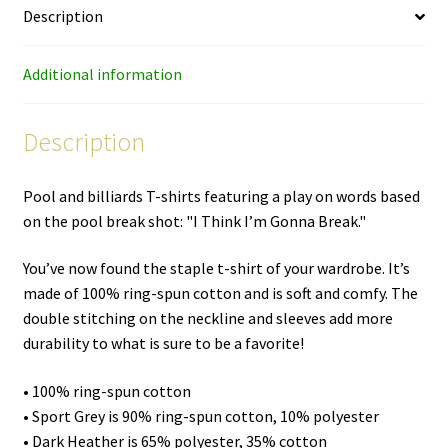
Description
shirt
quantity
Additional information
Description
Pool and billiards T-shirts featuring a play on words based
on the pool break shot: "I Think I’m Gonna Break."
You’ve now found the staple t-shirt of your wardrobe. It’s
made of 100% ring-spun cotton and is soft and comfy. The
double stitching on the neckline and sleeves add more
durability to what is sure to be a favorite!
• 100% ring-spun cotton
• Sport Grey is 90% ring-spun cotton, 10% polyester
• Dark Heather is 65% polyester, 35% cotton