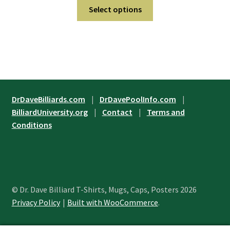
This
$21.95
Select options
on
product
through
the
has
$29.95
product
multiple
page
variants.
The
options
may
DrDaveBilliards.com
|
DrDavePoolInfo.com
|
be
BilliardUniversity.org
|
Contact
|
Terms and
chosen
Conditions
on
the
product
page
© Dr. Dave Billiard T-Shirts, Mugs, Caps, Posters 2026
Privacy Policy
Built with WooCommerce
.