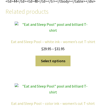
<td>44</td><td>48</td></tr></tbody></table></div>
Related products
Eat and Sleep Pool – white ink – women’s cut T-shirt
Price
$
29.95
–
$
31.95
range:
This
$29.95
Select options
product
through
has
$31.95
multiple
variants.
The
options
may
Eat and Sleep Pool – color ink – women’s cut T-shirt
be