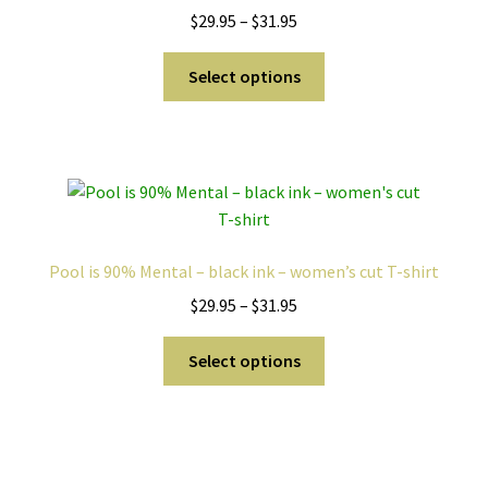
Price
$
29.95
–
$
31.95
chosen
range:
on
This
$29.95
Select options
the
product
through
product
has
$31.95
page
multiple
variants.
The
options
may
Pool is 90% Mental – black ink – women’s cut T-shirt
be
Price
$
29.95
–
$
31.95
chosen
range:
on
This
$29.95
Select options
the
product
through
product
has
$31.95
page
multiple
variants.
The