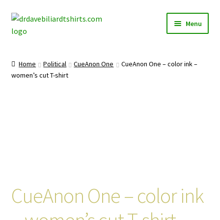
Skip
Skip
Menu
to
to
navigation
content
Home
Home
Political
CueAnon One
CueAnon One – color ink –
Expand
women’s cut T-shirt
Categories
child
menu
Expand
Shirts
child
menu
Mugs
Caps
Posters
CueAnon One – color ink
– women’s cut T-shirt