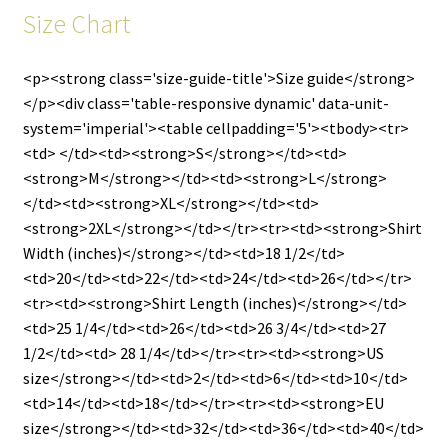
Size Chart
<p><strong class='size-guide-title'>Size guide</strong>
</p><div class='table-responsive dynamic' data-unit-
system='imperial'><table cellpadding='5'><tbody><tr>
<td> </td><td><strong>S</strong></td><td>
<strong>M</strong></td><td><strong>L</strong>
</td><td><strong>XL</strong></td><td>
<strong>2XL</strong></td></tr><tr><td><strong>Shirt
Width (inches)</strong></td><td>18 1/2</td>
<td>20</td><td>22</td><td>24</td><td>26</td></tr>
<tr><td><strong>Shirt Length (inches)</strong></td>
<td>25 1/4</td><td>26</td><td>26 3/4</td><td>27
1/2</td><td> 28 1/4</td></tr><tr><td><strong>US
size</strong></td><td>2</td><td>6</td><td>10</td>
<td>14</td><td>18</td></tr><tr><td><strong>EU
size</strong></td><td>32</td><td>36</td><td>40</td>