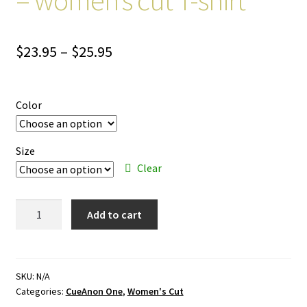
Price
$
23.95
–
$
25.95
range:
$23.95
Color
through
$25.95
Size
Clear
CueAnon
Add to cart
One
–
color
ink
SKU:
N/A
Categories:
CueAnon One
,
Women's Cut
–