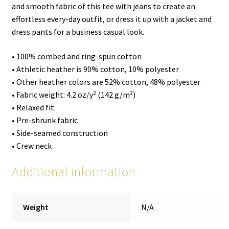
and smooth fabric of this tee with jeans to create an
effortless every-day outfit, or dress it up with a jacket and
dress pants for a business casual look.
• 100% combed and ring-spun cotton
• Athletic heather is 90% cotton, 10% polyester
• Other heather colors are 52% cotton, 48% polyester
• Fabric weight: 4.2 oz/y² (142 g/m²)
• Relaxed fit
• Pre-shrunk fabric
• Side-seamed construction
• Crew neck
Additional information
Weight
N/A