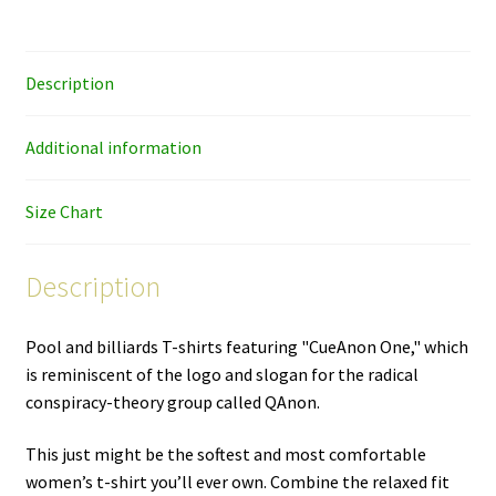
women's
cut
T-
Description
shirt
quantity
Additional information
Size Chart
Description
Pool and billiards T-shirts featuring "CueAnon One," which
is reminiscent of the logo and slogan for the radical
conspiracy-theory group called QAnon.
This just might be the softest and most comfortable
women’s t-shirt you’ll ever own. Combine the relaxed fit