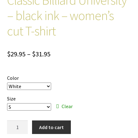
– black ink – women’s
cut T-shirt
Price
$
29.95
–
$
31.95
range:
$29.95
Color
through
$31.95
Size
Clear
Classic
Add to cart
Billiard