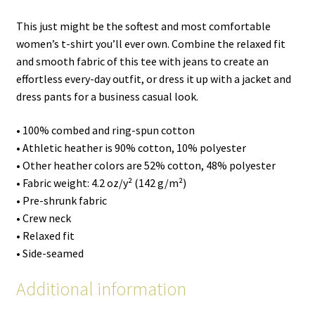
This just might be the softest and most comfortable
women’s t-shirt you’ll ever own. Combine the relaxed fit
and smooth fabric of this tee with jeans to create an
effortless every-day outfit, or dress it up with a jacket and
dress pants for a business casual look.
• 100% combed and ring-spun cotton
• Athletic heather is 90% cotton, 10% polyester
• Other heather colors are 52% cotton, 48% polyester
• Fabric weight: 4.2 oz/y² (142 g/m²)
• Pre-shrunk fabric
• Crew neck
• Relaxed fit
• Side-seamed
Additional information