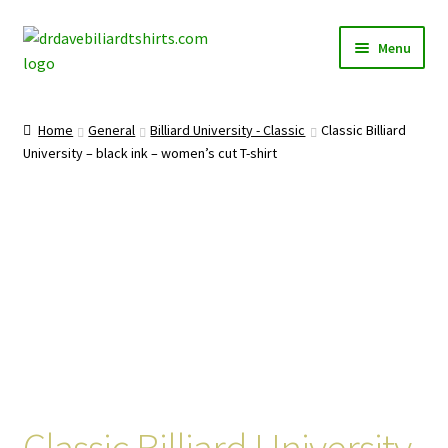
Skip
Skip
Menu
to
to
navigation
content
Home
Home
General
Billiard University - Classic
Classic Billiard
Expand
University – black ink – women’s cut T-shirt
Categories
child
menu
Expand
Shirts
child
menu
Mugs
Caps
Posters
Classic Billiard University