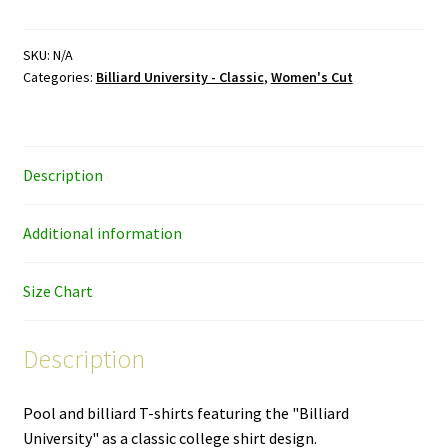
University
–
black
SKU:
N/A
Categories:
Billiard University - Classic
,
Women's Cut
ink
–
women's
cut
Description
T-
shirt
quantity
Additional information
Size Chart
Description
Pool and billiard T-shirts featuring the "Billiard
University" as a classic college shirt design.