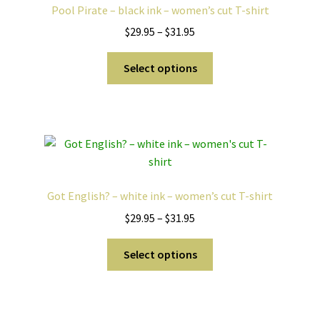
Pool Pirate – black ink – women’s cut T-shirt
may
Price
$
29.95
–
$
31.95
be
range:
chosen
This
$29.95
Select options
on
product
through
the
has
$31.95
product
multiple
page
variants.
The
options
may
Got English? – white ink – women’s cut T-shirt
be
Price
$
29.95
–
$
31.95
chosen
range:
on
This
$29.95
Select options
the
product
through
product
has
$31.95
page
multiple
variants.