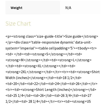
Weight
N/A
Size Chart
<p><strong class='size-guide-title'>Size guide</strong>
</p><div class='table-responsive dynamic' data-unit-
system='imperial'><table cellpadding='5'><tbody><tr>
<td> </td><td><strong>S</strong></td><td>
<strong>M</strong></td><td><strong>L</strong>
</td><td><strong>XL</strong></td><td>
<strong>2XL</strong></td></tr><tr><td><strong>Shirt
Width (inches)</strong></td><td>18 1/2</td>
<td>20</td><td>22</td><td>24</td><td>26</td></tr>
<tr><td><strong>Shirt Length (inches)</strong></td>
<td>25 1/4</td><td>26</td><td>26 3/4</td><td>27
1/2</td><td> 28 1/4</td></tr><tr><td><strong>US