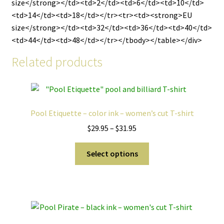
size</strong></td><td>2</td><td>6</td><td>10</td>
<td>14</td><td>18</td></tr><tr><td><strong>EU
size</strong></td><td>32</td><td>36</td><td>40</td>
<td>44</td><td>48</td></tr></tbody></table></div>
Related products
Pool Etiquette – color ink – women’s cut T-shirt
Price
$
29.95
–
$
31.95
range:
This
$29.95
Select options
product
through
has
$31.95
multiple
variants.
The
options