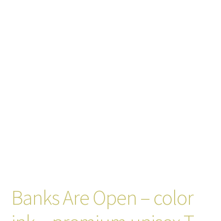
Banks Are Open – color