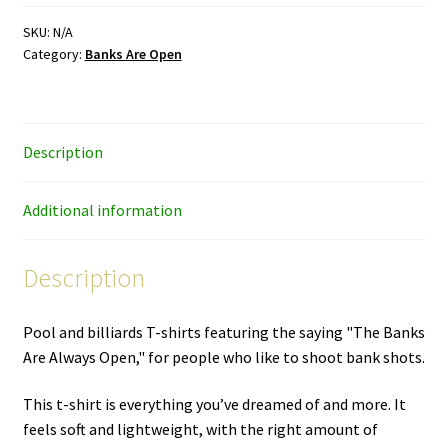
–
color
SKU:
N/A
Category:
Banks Are Open
ink
–
premium
unisex
Description
T-
shirt
quantity
Additional information
Description
Pool and billiards T-shirts featuring the saying "The Banks
Are Always Open," for people who like to shoot bank shots.
This t-shirt is everything you’ve dreamed of and more. It
feels soft and lightweight, with the right amount of