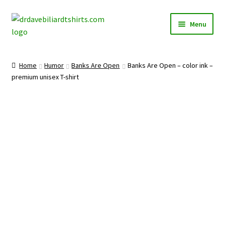
Skip
Skip
Menu
to
to
navigation
content
Home
Home
Humor
Banks Are Open
Banks Are Open – color ink –
Expand
premium unisex T-shirt
Categories
child
menu
Expand
Shirts
child
menu
Mugs
Caps
Posters