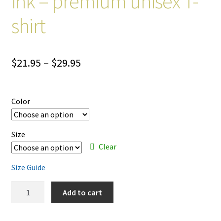
ink – premium unisex T-
shirt
Price
$
21.95
–
$
29.95
range:
$21.95
Color
through
$29.95
Size
Clear
Size Guide
Banks
Add to cart
Are
Open