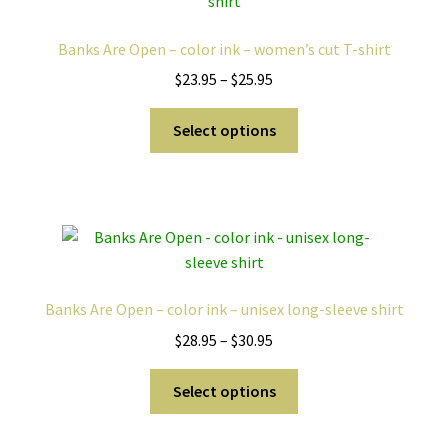
options
may
Banks Are Open – color ink – women’s cut T-shirt
be
Price
$
23.95
–
$
25.95
chosen
range:
on
This
$23.95
Select options
the
product
through
product
has
$25.95
page
multiple
variants.
The
options
may
Banks Are Open – color ink – unisex long-sleeve shirt
be
Price
$
28.95
–
$
30.95
chosen
range:
on
This
$28.95
Select options
the
product
through
product
has
$30.95
page