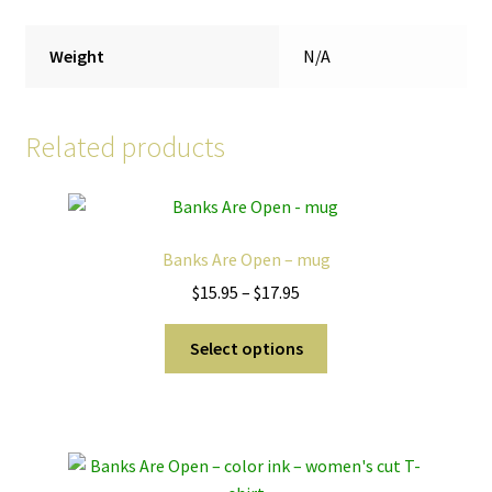
Weight
N/A
Related products
Banks Are Open – mug
Price
$
15.95
–
$
17.95
range:
This
$15.95
Select options
product
through
has
$17.95
multiple
variants.
The