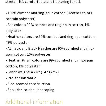
stretch. It’s comfortable and flattering for all.
• 100% combed and ring-spun cotton (Heather colors
contain polyester)
• Ash color is 99% combed and ring-spun cotton, 1%
polyester
• Heather colors are 52% combed and ring-spun cotton,
48% polyester
• Athletic and Black Heather are 90% combed and ring-
spun cotton, 10% polyester
• Heather Prism colors are 99% combed and ring-spun
cotton, 1% polyester
• Fabric weight: 4.2 oz (142 g/m2)
• Pre-shrunk fabric
• Side-seamed construction
• Shoulder-to-shoulder taping
Additional information