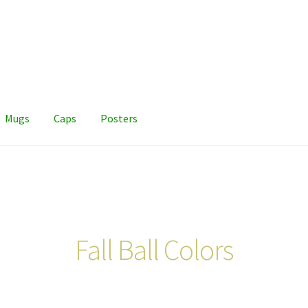
Mugs
Caps
Posters
Fall Ball Colors