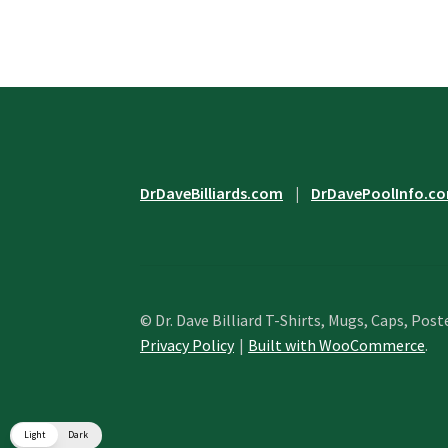
options
may
be
chosen
on
the
product
page
DrDaveBilliards.com
|
DrDavePoolInfo.c
© Dr. Dave Billiard T-Shirts, Mugs, Caps, Post
Privacy Policy
Built with WooCommerce
.
Light
Dark