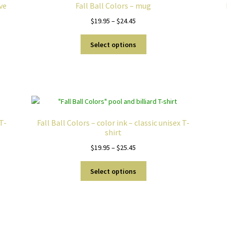
eve
Fall Ball Colors – mug
Price
$
19.95
–
$
24.45
range:
This
$19.95
Select options
product
through
has
$24.45
multiple
variants.
The
options
may
 T-
Fall Ball Colors – color ink – classic unisex T-
be
shirt
chosen
Price
$
19.95
–
$
25.45
on
range:
the
This
$19.95
Select options
product
product
through
page
has
$25.45
multiple
variants.
Sorted
The