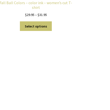
Fall Ball Colors – color ink – women’s cut T-
shirt
Price
$
29.95
–
$
31.95
range:
This
$29.95
Select options
product
through
has
$31.95
multiple
variants.
The
options
may
be
chosen
on
the
product
page