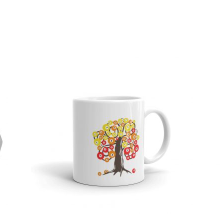
Sorted
by
popularity