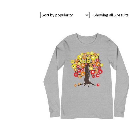
Showing all 5 results