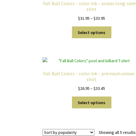
Fall Ball Colors – color ink – unisex long-sle
shirt
Price
$
31.95
–
$
33.95
range:
This
$31.95
Select options
product
through
has
$33.95
multiple
variants.
The
options
Fall Ball Colors – color ink – premium unisex
may
shirt
be
Price
$
26.95
–
$
33.45
chosen
range:
on
This
$26.95
Select options
the
product
through
product
has
$33.45
page
multiple
variants.
Showing all 5 results
The