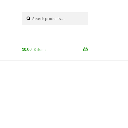
Search
Search
for:
$
0.00
0 items