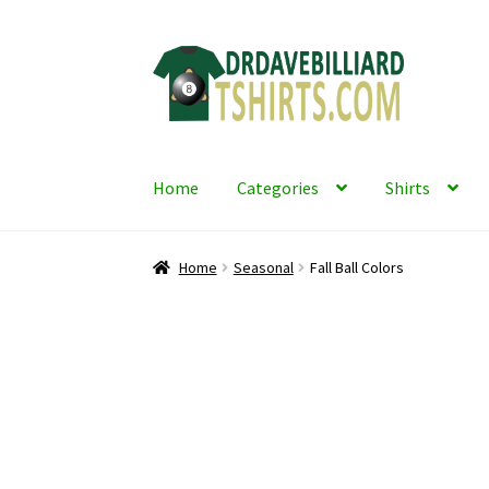
Skip
Skip
to
to
navigation
content
Home
Categories
Shirts
Home
Seasonal
Fall Ball Colors