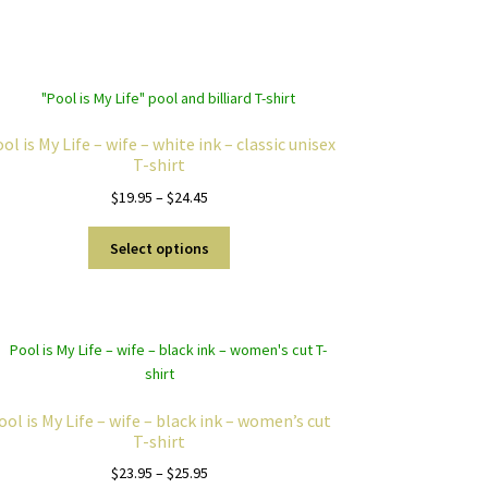
ol is My Life – wife – white ink – classic unisex
T-shirt
Price
$
19.95
–
$
24.45
range:
This
$19.95
Select options
product
through
has
$24.45
multiple
variants.
The
options
may
ool is My Life – wife – black ink – women’s cut
be
T-shirt
chosen
Price
$
23.95
–
$
25.95
on