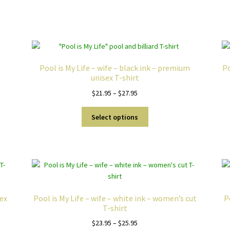
Sorted
by
popularity
m
Pool is My Life – wife – black ink – premium
Po
unisex T-shirt
Price
$
21.95
–
$
27.95
range:
This
$21.95
Select options
product
through
has
$27.95
multiple
variants.
The
options
may
sex
Pool is My Life – wife – white ink – women’s cut
P
be
T-shirt
chosen
Price
$
23.95
–
$
25.95
on