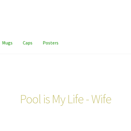
Mugs
Caps
Posters
Pool is My Life - Wife