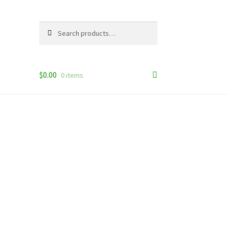
Search
Search
for:
$
0.00
0 items