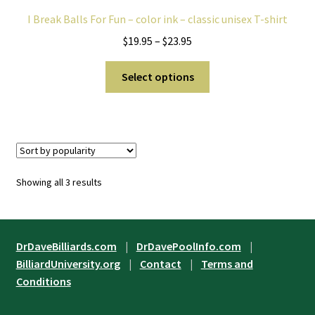
I Break Balls For Fun – color ink – classic unisex T-shirt
Price
$
19.95
–
$
23.95
range:
This
$19.95
Select options
product
through
has
$23.95
multiple
variants.
The
options
Sorted
Showing all 3 results
may
by
be
popularity
chosen
on
DrDaveBilliards.com
|
DrDavePoolInfo.com
|
the
BilliardUniversity.org
|
Contact
|
Terms and
product
Conditions
page