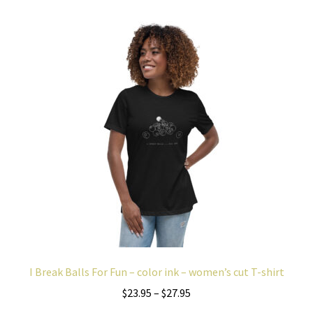
variants.
The
options
may
be
chosen
on
the
product
page
I Break Balls For Fun – color ink – women’s cut T-shirt
Price
$
23.95
–
$
27.95
range: