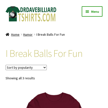
Skip
Skip
Menu
to
to
navigation
content
Home
Home
Humor
I Break Balls For Fun
Expand
Categories
child
I Break Balls For Fun
menu
Expand
Shirts
child
menu
Mugs
Sorted
Showing all 3 results
Caps
by
popularity
Posters