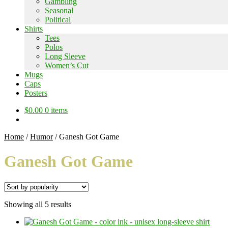
Gambling
Seasonal
Political
Shirts
Tees
Polos
Long Sleeve
Women’s Cut
Mugs
Caps
Posters
$
0.00
0 items
Home
/
Humor
/
Ganesh Got Game
Ganesh Got Game
Sorted
Showing all 5 results
by
popularity