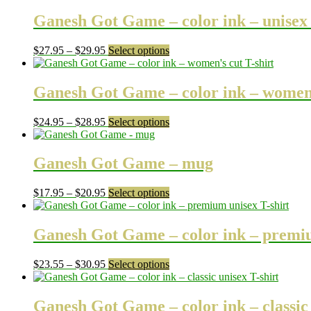
Ganesh Got Game – color ink – unisex l
Price
This
$
27.95
–
$
29.95
Select options
range:
product
$27.95
has
through
multiple
Ganesh Got Game – color ink – women’
$29.95
variants.
The
Price
This
$
24.95
–
$
28.95
Select options
options
range:
product
may
$24.95
has
be
through
multiple
Ganesh Got Game – mug
chosen
$28.95
variants.
on
The
the
Price
This
$
17.95
–
$
20.95
Select options
options
product
range:
product
may
page
$17.95
has
be
through
multiple
Ganesh Got Game – color ink – premiu
chosen
$20.95
variants.
on
The
the
Price
This
$
23.55
–
$
30.95
Select options
options
product
range:
product
may
page
$23.55
has
be
through
multiple
Ganesh Got Game – color ink – classic 
chosen