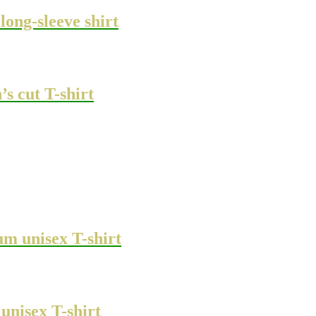
ong-sleeve shirt
s cut T-shirt
m unisex T-shirt
unisex T-shirt