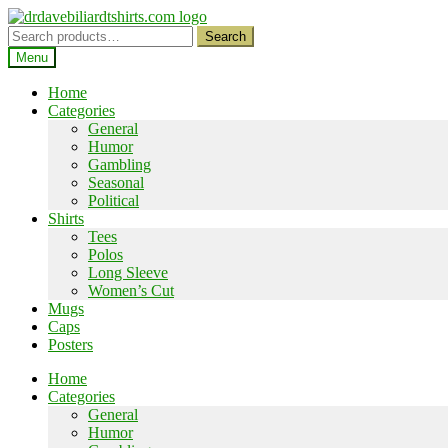
Skip
Skip
to
to
Search
Search
navigation
content
for:
Menu
Home
Categories
General
Humor
Gambling
Seasonal
Political
Shirts
Tees
Polos
Long Sleeve
Women’s Cut
Mugs
Caps
Posters
Home
Categories
General
Humor